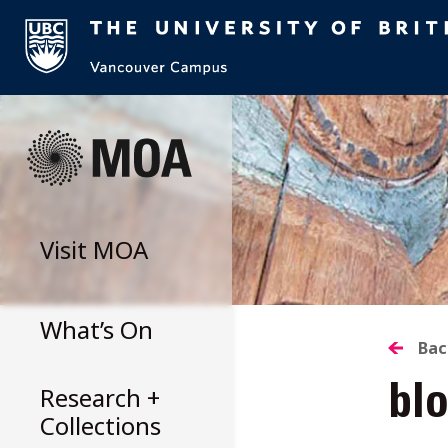
Skip
to
content
Visit
MOA
What’s On
B
Bac
Research +
blo
T
Collections