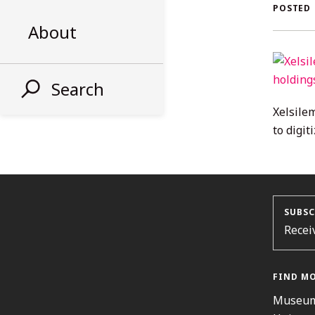
AL
POSTED
About
ST
Search
Xelsile
to digit
SUBSC
Recei
FIND M
Museum