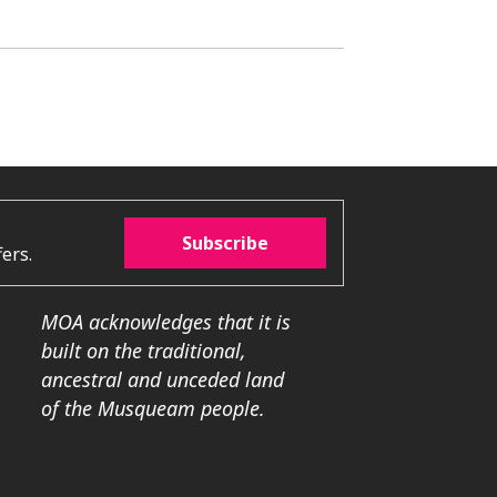
Subscribe
ers.
MOA acknowledges that it is
built on the traditional,
ancestral and unceded land
of the Musqueam people.