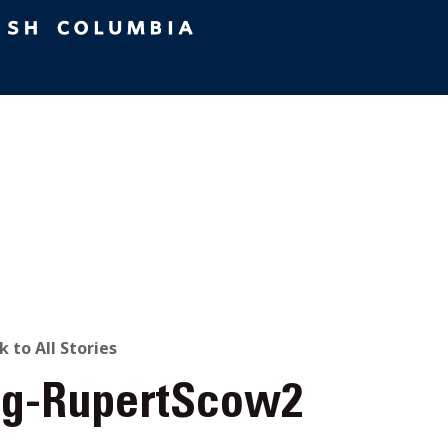
ACK
k to All Stories
og-RupertScow2
O