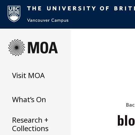
Skip
to
content
Visit
MOA
What’s On
B
Bac
Research +
bl
T
Collections