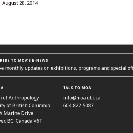
L
August 28, 2014
ORIES
RIBE TO MOA’S E-NEWS
ve monthly updates on exhibitions, programs and special off
OA
TALK TO MOA
 of Anthropology
info@moa.ubc.ca
ity of British Columbia
604-822-5087
W Marine Drive
er, BC, Canada V6T