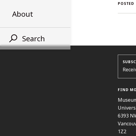
AL
POSTED
About
ST
Search
SUBSC
Recei
FIND M
Museum
Univers
6393 N
Vancouv
1Z2