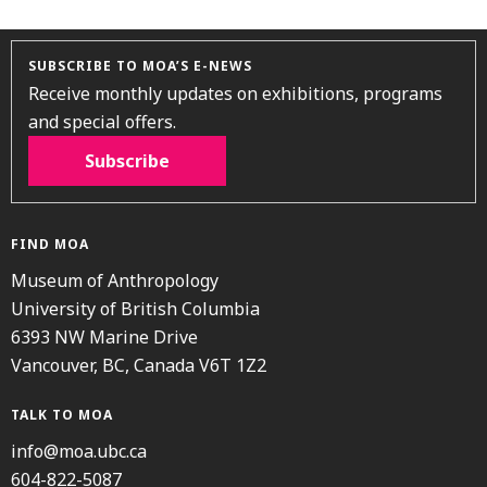
SUBSCRIBE TO MOA’S E-NEWS
Receive monthly updates on exhibitions, programs
and special offers.
Subscribe
FIND MOA
Museum of Anthropology
University of British Columbia
6393 NW Marine Drive
Vancouver, BC, Canada V6T 1Z2
TALK TO MOA
info@moa.ubc.ca
604-822-5087