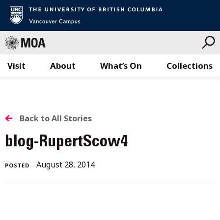
Visit
About
What’s On
Collections
Skip
to
content
BACK
Back to All Stories
TO
blog-RupertScow4
ALL
August 28, 2014
POSTED
STORIES