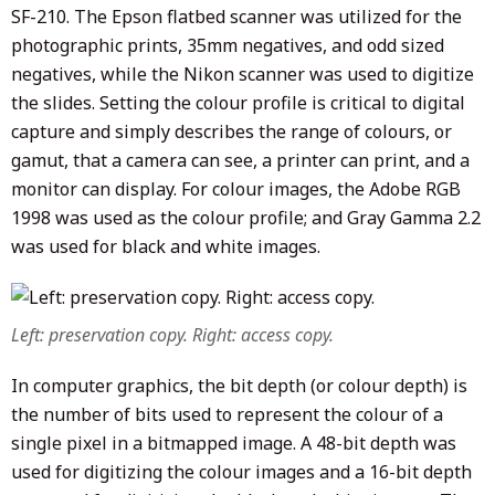
SF-210. The Epson flatbed scanner was utilized for the
photographic prints, 35mm negatives, and odd sized
negatives, while the Nikon scanner was used to digitize
the slides. Setting the colour profile is critical to digital
capture and simply describes the range of colours, or
gamut, that a camera can see, a printer can print, and a
monitor can display. For colour images, the Adobe RGB
1998 was used as the colour profile; and Gray Gamma 2.2
was used for black and white images.
Left: preservation copy. Right: access copy.
In computer graphics, the bit depth (or colour depth) is
the number of bits used to represent the colour of a
single pixel in a bitmapped image. A 48-bit depth was
used for digitizing the colour images and a 16-bit depth