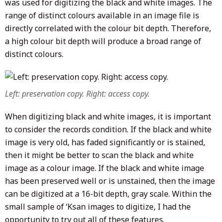
was used for digitizing the black and white images. The
range of distinct colours available in an image file is
directly correlated with the colour bit depth. Therefore,
a high colour bit depth will produce a broad range of
distinct colours.
Left: preservation copy. Right: access copy.
When digitizing black and white images, it is important
to consider the records condition. If the black and white
image is very old, has faded significantly or is stained,
then it might be better to scan the black and white
image as a colour image. If the black and white image
has been preserved well or is unstained, then the image
can be digitized at a 16-bit depth, gray scale. Within the
small sample of ‘Ksan images to digitize, I had the
opportunity to try out all of these features.