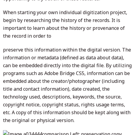
When starting your own individual digitization project,
begin by researching the history of the records. It is
important to learn about the history or provenance of
the record in order to
preserve this information within the digital version. The
information or metadata (defined as data about data),
can be embedded directly into the digital file. By utilizing
programs such as Adobe Bridge CS5, information can be
embedded about the creator/photographer (including
title and contact information), date created, the
technology used, descriptions, keywords, the source,
copyright notice, copyright status, rights usage terms,
etc. A copy of this information should be kept along with
the original or physical version.