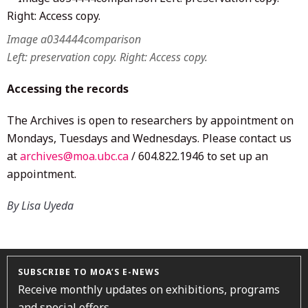
Image a034444comparison
Left: preservation copy. Right: Access copy.
Accessing the records
The Archives is open to researchers by appointment on
Mondays, Tuesdays and Wednesdays. Please contact us
at
archives@moa.ubc.ca
/ 604.822.1946 to set up an
appointment.
By Lisa Uyeda
SUBSCRIBE TO MOA’S E-NEWS
Receive monthly updates on exhibitions, programs
and special offers.