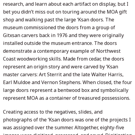
research, and learn about each artifact on display, but I
bet you didn’t miss out on touring around the MOA gift
shop and walking past the large ‘Ksan doors. The
museum commissioned the doors from a group of
Gitxsan carvers back in 1976 and they were originally
installed outside the museum entrance. The doors
demonstrate a contemporary example of Northwest
Coast woodworking skills. Made from cedar, the doors
represent an origin story and were carved by ‘Ksan
master carvers: Art Sterrit and the late Walter Harris,
Earl Muldoe and Vernon Stephens. When closed, the four
large doors represent a bentwood box and symbolically
represent MOA as a container of treasured possessions.
Creating access to the negatives, slides, and
photographs of the ‘Ksan doors was one of the projects I
was assigned over the summer. Altogether, eighty-five