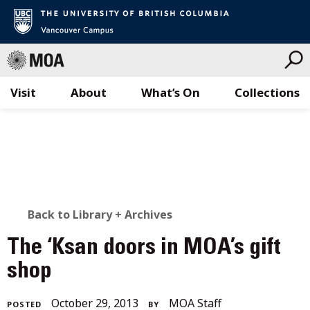
Visit
About
What’s On
Collections
Skip
to
content
BACK
Back to Library + Archives
TO
The ‘Ksan doors in MOA’s gift
ALL
shop
STORIES
October
October 29, 2013
MOA Staff
POSTED
BY