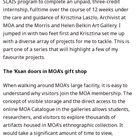
SLAIS program to complete an unpaid, three-credit
internship, fulltime over the course of 12 weeks under
the care and guidance of Krisztina Laszlo, Archivist at
MOA and the Morris and Helen Belkin Art Gallery. I
jumped in with two feet first and Krisztina set me up
with a diverse array of projects for me to tackle. This is
part one of a series that will highlight a few of my
favourite projects.
The ‘Ksan doors in MOA’s gift shop
When walking around MOA’s large facility, it is easy to
understand why visitors join the MOA membership. The
concept of visible storage and the direct access to the
online MOA Catalogue in the galleries allows students,
researchers, and visitors to explore thousands of
artifacts housed in MOA’s ethnographic collection. It
would take a significant amount of time to view,