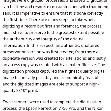
images were digitized, processed, and saved. Digitization
can be time and resource consuming and with that being
said, it is imperative to ensure that it is done correctly
the first time. There are many steps to take when
digitizing a record but first and foremost, the process
must strive to preserve to the greatest extent possible
the authenticity and integrity of the original
information. In this respect, an authentic, unaltered
preservation version was first created; from there a
duplicate version was created for alterations; and lastly
an access copy was created with a smaller file size. The
digitization process captured the highest quality digital
image technically possibly and economically feasible,
and the digitized images are able to support a high-
quality 8×10” print.
Two scanners were used to complete the digitization
process: the Epson Perfection V750 Pro, and the Nikon