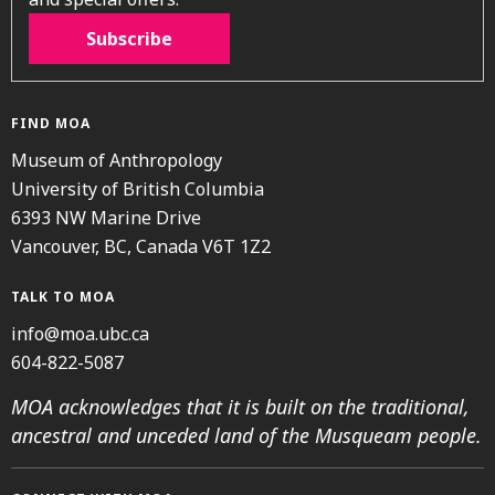
Subscribe
FIND MOA
Museum of Anthropology
University of British Columbia
6393 NW Marine Drive
Vancouver, BC, Canada V6T 1Z2
TALK TO MOA
info@moa.ubc.ca
604-822-5087
MOA acknowledges that it is built on the traditional,
ancestral and unceded land of the Musqueam people.