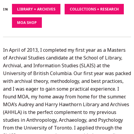
17,
LIBRARY + ARCHIVES
COLLECTIONS + RESEARCH
IN
2022
MOA SHOP
In April of 2013, I completed my first year as a Masters
of Archival Studies candidate at the School of Library,
Archival, and Information Studies (SLAIS) at the
University of British Columbia. Our first year was packed
with archival theory, methodology, and best practices,
and I was eager to gain some practical experience. I
found MOA, my home away from home for the summer.
MOA’s Audrey and Harry Hawthorn Library and Archives
(AHHLA) is the perfect complement to my previous
studies in Anthropology, Archaeology, and Psychology
from the University of Toronto. I applied through the