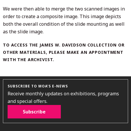
We were then able to merge the two scanned images in
order to create a composite image. This image depicts
both the overall condition of the slide mounting as well
as the slide image.
TO ACCESS THE JAMES W. DAVIDSON COLLECTION OR
OTHER MATERIALS, PLEASE MAKE AN APPOINTMENT
WITH THE ARCHIVIST.
SUBSCRIBE TO MOA’S E-NEWS
Receive monthly updates on exhibitions, programs
and special offers.
Subscribe