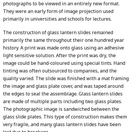
photographs to be viewed in an entirely new format.
They were an early form of image projection used
primarily in universities and schools for lectures.
The construction of glass lantern slides remained
primarily the same throughout their one hundred year
history. A print was made onto glass using an adhesive
light sensitive solution. After the print was dry, the
image could be hand-coloured using special tints. Hand
tinting was often outsourced to companies, and the
quality varied. The slide was finished with a mat framing
the image and glass plate cover, and was taped around
the edges to seal the assemblage. Glass lantern slides
are made of multiple parts including two glass plates.
The photographic image is sandwiched between the
glass slide plates. This type of construction makes them
very fragile, and many glass lantern slides have been