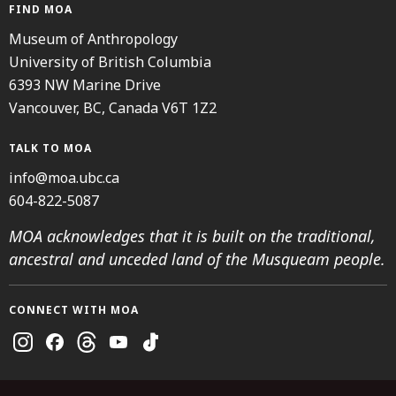
FIND MOA
Museum of Anthropology
University of British Columbia
6393 NW Marine Drive
Vancouver, BC, Canada V6T 1Z2
TALK TO MOA
info@moa.ubc.ca
604-822-5087
MOA acknowledges that it is built on the traditional,
ancestral and unceded land of the Musqueam people.
CONNECT WITH MOA
Instagram
Facebook
Threads
Youtube
TikTok