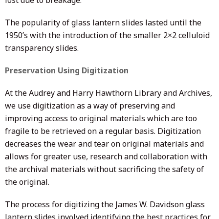
lost due to breakage.
The popularity of glass lantern slides lasted until the
1950’s with the introduction of the smaller 2×2 celluloid
transparency slides.
Preservation Using Digitization
At the Audrey and Harry Hawthorn Library and Archives,
we use digitization as a way of preserving and
improving access to original materials which are too
fragile to be retrieved on a regular basis. Digitization
decreases the wear and tear on original materials and
allows for greater use, research and collaboration with
the archival materials without sacrificing the safety of
the original.
The process for digitizing the James W. Davidson glass
lantern slides involved identifying the best practices for