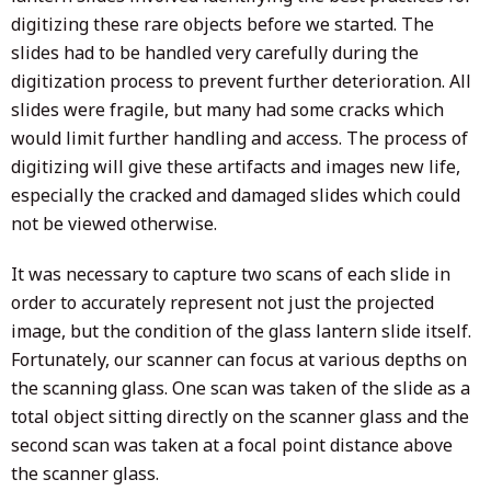
digitizing these rare objects before we started. The
slides had to be handled very carefully during the
digitization process to prevent further deterioration. All
slides were fragile, but many had some cracks which
would limit further handling and access. The process of
digitizing will give these artifacts and images new life,
especially the cracked and damaged slides which could
not be viewed otherwise.
It was necessary to capture two scans of each slide in
order to accurately represent not just the projected
image, but the condition of the glass lantern slide itself.
Fortunately, our scanner can focus at various depths on
the scanning glass. One scan was taken of the slide as a
total object sitting directly on the scanner glass and the
second scan was taken at a focal point distance above
the scanner glass.