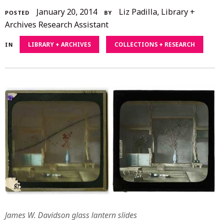
December
January 20, 2014
Liz Padilla, Library +
POSTED
BY
4,
Archives Research Assistant
2020
LIBRARY + ARCHIVES
COLLECTIONS + RESEARCH
IN
James W. Davidson glass lantern slides