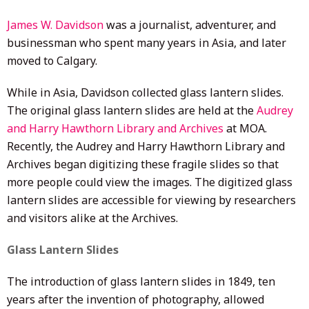
James W. Davidson
was a journalist, adventurer, and
businessman who spent many years in Asia, and later
moved to Calgary.
While in Asia, Davidson collected glass lantern slides.
The original glass lantern slides are held at the
Audrey
and Harry Hawthorn Library and Archives
at MOA.
Recently, the Audrey and Harry Hawthorn Library and
Archives began digitizing these fragile slides so that
more people could view the images. The digitized glass
lantern slides are accessible for viewing by researchers
and visitors alike at the Archives.
Glass Lantern Slides
The introduction of glass lantern slides in 1849, ten
years after the invention of photography, allowed