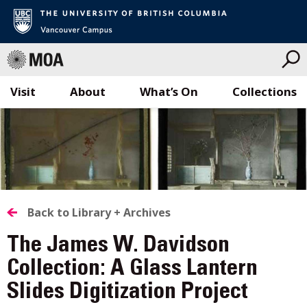
Visit
About
What’s On
Collections
Skip
to
content
BACK
Back to Library + Archives
TO
The James W. Davidson
ALL
Collection: A Glass Lantern
Slides Digitization Project
STORIES