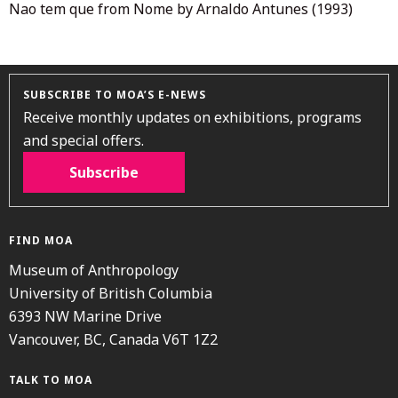
Nao tem que from Nome by Arnaldo Antunes (1993)
SUBSCRIBE TO MOA’S E-NEWS
Receive monthly updates on exhibitions, programs
and special offers.
Subscribe
FIND MOA
Museum of Anthropology
University of British Columbia
6393 NW Marine Drive
Vancouver, BC, Canada V6T 1Z2
TALK TO MOA