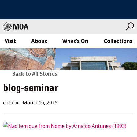
Visit
About
What’s On
Collections
Skip
to
content
BACK
Back to All Stories
TO
blog-seminar
ALL
March
March 16, 2015
POSTED
STORIES
16,
2015