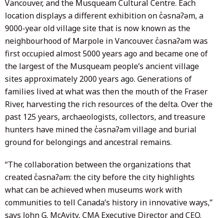
Vancouver, and the Musqueam Cultural Centre. Each
location displays a different exhibition on c̓əsnaʔəm, a
9000-year old village site that is now known as the
neighbourhood of Marpole in Vancouver. c̓əsnaʔəm was
first occupied almost 5000 years ago and became one of
the largest of the Musqueam people’s ancient village
sites approximately 2000 years ago. Generations of
families lived at what was then the mouth of the Fraser
River, harvesting the rich resources of the delta. Over the
past 125 years, archaeologists, collectors, and treasure
hunters have mined the c̓əsnaʔəm village and burial
ground for belongings and ancestral remains.
“The collaboration between the organizations that
created c̓əsnaʔəm: the city before the city highlights
what can be achieved when museums work with
communities to tell Canada’s history in innovative ways,”
says John G. McAvity, CMA Executive Director and CEO.