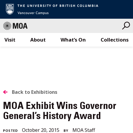
Visit
About
What’s On
Collections
Skip
to
content
BACK
Back to Exhibitions
TO
MOA Exhibit Wins Governor
ALL
General’s History Award
STORIES
December
October 20, 2015
MOA Staff
POSTED
BY