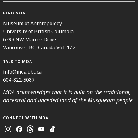
FIND MOA
Museum of Anthropology
University of British Columbia
6393 NW Marine Drive
Vancouver, BC, Canada V6T 1Z2
TALK TO MOA
info@moa.ubc.ca
604-822-5087
MOA acknowledges that it is built on the traditional,
ancestral and unceded land of the Musqueam people.
CONNECT WITH MOA
Instagram
Facebook
Threads
Youtube
TikTok