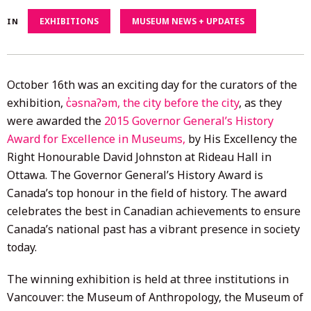
4,
EXHIBITIONS
MUSEUM NEWS + UPDATES
IN
2020
October 16th was an exciting day for the curators of the
exhibition,
c̓əsnaʔəm, the city before the city
, as they
were awarded the
2015 Governor General’s History
Award for Excellence in Museums,
by His Excellency the
Right Honourable David Johnston at Rideau Hall in
Ottawa. The Governor General’s History Award is
Canada’s top honour in the field of history. The award
celebrates the best in Canadian achievements to ensure
Canada’s national past has a vibrant presence in society
today.
The winning exhibition is held at three institutions in
Vancouver: the Museum of Anthropology, the Museum of