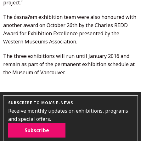
project.”
The c̓əsnaʔəm exhibition team were also honoured with
another award on October 26th by the Charles REDD
Award for Exhibition Excellence presented by the
Western Museums Association.
The three exhibitions will run until January 2016 and
remain as part of the permanent exhibition schedule at
the Museum of Vancouver.
SUBSCRIBE TO MOA’S E-NEWS
Receive monthly updates on exhibitions, programs
and special offers.
Subscribe