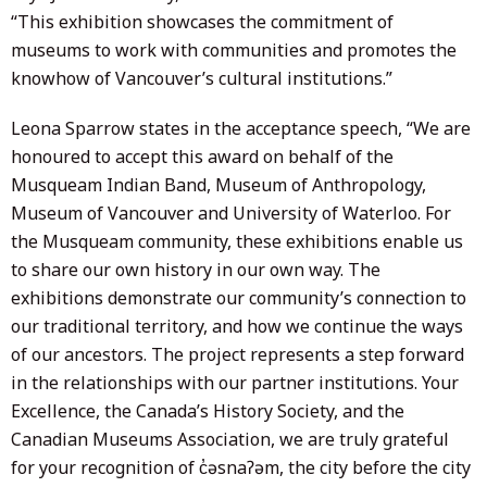
“This exhibition showcases the commitment of
museums to work with communities and promotes the
knowhow of Vancouver’s cultural institutions.”
Leona Sparrow states in the acceptance speech, “We are
honoured to accept this award on behalf of the
Musqueam Indian Band, Museum of Anthropology,
Museum of Vancouver and University of Waterloo. For
the Musqueam community, these exhibitions enable us
to share our own history in our own way. The
exhibitions demonstrate our community’s connection to
our traditional territory, and how we continue the ways
of our ancestors. The project represents a step forward
in the relationships with our partner institutions. Your
Excellence, the Canada’s History Society, and the
Canadian Museums Association, we are truly grateful
for your recognition of c̓əsnaʔəm, the city before the city