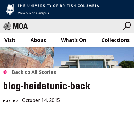
Visit
About
What’s On
Collections
Skip
to
content
BACK
Back to All Stories
TO
blog-haidatunic-back
ALL
October 14, 2015
POSTED
STORIES