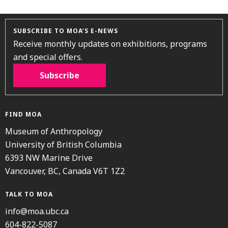
SUBSCRIBE TO MOA’S E-NEWS
Receive monthly updates on exhibitions, programs
and special offers.
Subscribe
FIND MOA
Museum of Anthropology
University of British Columbia
6393 NW Marine Drive
Vancouver, BC, Canada V6T 1Z2
TALK TO MOA
info@moa.ubc.ca
604-822-5087