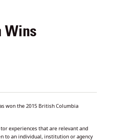
n Wins
has won the 2015 British Columbia
tor experiences that are relevant and
en to an individual, institution or agency