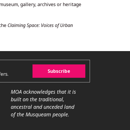
 museum, gallery, archives or heritage
 the
Claiming Space: Voices of Urban
Subscribe
ers.
MOA acknowledges that it is
built on the traditional,
ancestral and unceded land
of the Musqueam people.