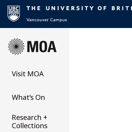
Skip
to
content
Visit
MOA
What’s On
Research +
Collections