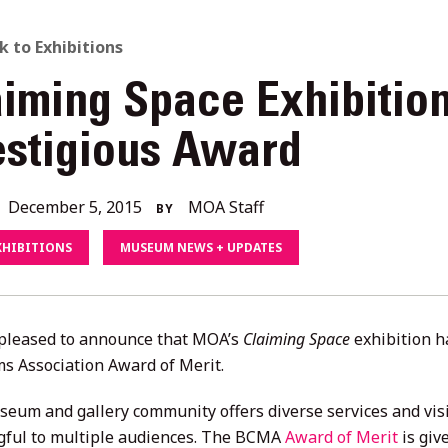
ACK
k to Exhibitions
aiming Space Exhibitio
O
estigious Award
L
December
December 5, 2015
MOA Staff
BY
ORIES
4,
XHIBITIONS
MUSEUM NEWS + UPDATES
2020
pleased to announce that MOA’s
Claiming Space
exhibition 
 Association Award of Merit.
seum and gallery community offers diverse services and visi
ful to multiple audiences. The BCMA
Award of Merit
is giv