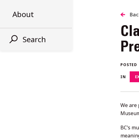
About
B
Bac
Cl
T
Search
Pr
AL
POSTED
ST
IN
E
We are 
Museums
BC’s mu
meaning