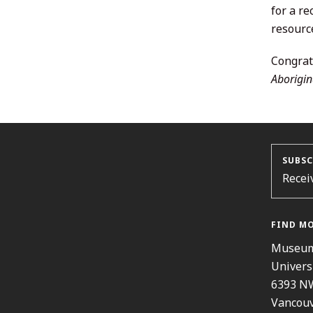
for a r
resource
Congrat
Aborigin
SUBSC
Recei
FIND M
Museum
Univers
6393 N
Vancouv