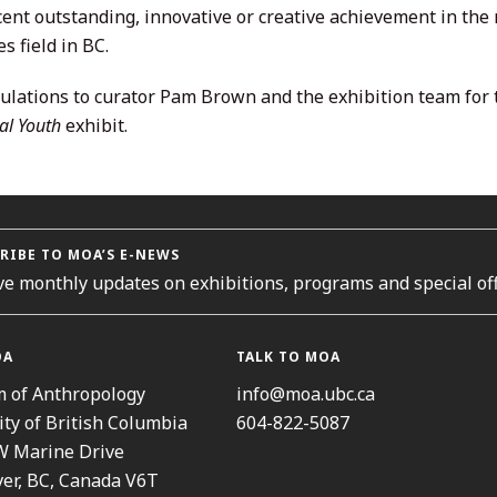
ecent outstanding, innovative or creative achievement in the
s field in BC.
ulations to curator Pam Brown and the exhibition team for
al Youth
exhibit.
RIBE TO MOA’S E-NEWS
ve monthly updates on exhibitions, programs and special off
OA
TALK TO MOA
 of Anthropology
info@moa.ubc.ca
ity of British Columbia
604-822-5087
W Marine Drive
er, BC, Canada V6T