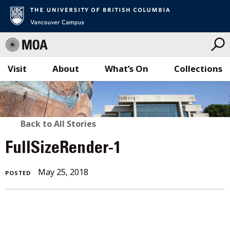
Visit
About
What’s On
Collections
Skip
to
content
BACK
Back to All Stories
TO
FullSizeRender-1
ALL
May 25, 2018
POSTED
STORIES