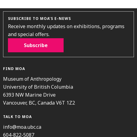
SUBSCRIBE TO MOA’S E-NEWS
Receive monthly updates on exhibitions, programs
and special offers.
Subscribe
FIND MOA
Museum of Anthropology
University of British Columbia
6393 NW Marine Drive
Vancouver, BC, Canada V6T 1Z2
TALK TO MOA
info@moa.ubc.ca
604-822-5087