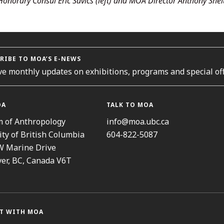
Honorary Consul Eric Savics (left) and MOA Director Anthony Shel
RIBE TO MOA’S E-NEWS
ve monthly updates on exhibitions, programs and special off
OA
TALK TO MOA
 of Anthropology
info@moa.ubc.ca
ity of British Columbia
604-822-5087
W Marine Drive
er, BC, Canada V6T
T WITH MOA