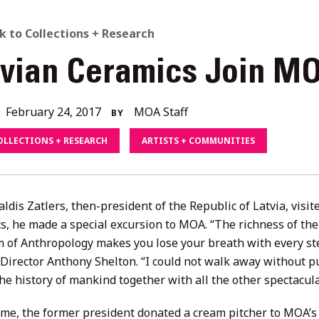
ACK
k to Collections + Research
tvian Ceramics Join MO
O
L
December
February 24, 2017
MOA Staff
BY
4,
OLLECTIONS + RESEARCH
ARTISTS + COMMUNITIES
2020
ORIES
ldis Zatlers, then-president of the Republic of Latvia, visi
s, he made a special excursion to MOA. “The richness of the
of Anthropology makes you lose your breath with every step
Director Anthony Shelton. “I could not walk away without p
the history of mankind together with all the other spectacula
time, the former president donated a cream pitcher to MOA’