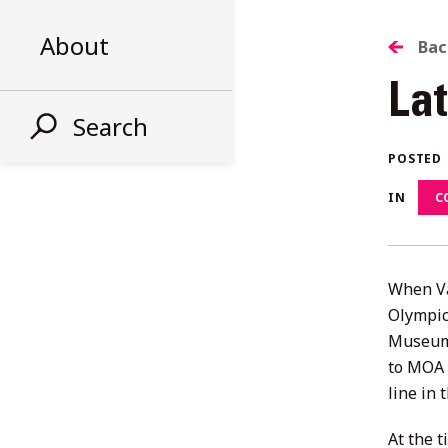
About
B
Bac
La
T
Search
AL
POSTED
IN
C
ST
When Va
Olympic
Museum 
to MOA 
line in 
At the 