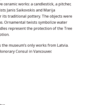
e ceramic works: a candlestick, a pitcher,
sts Janis Saikovskis and Marija
 its traditional pottery. The objects were
gns. Ornamental twists symbolize water
edles represent the protection of the Tree
otion.
es the museum’s only works from Latvia.
Honorary Consul in Vancouver.