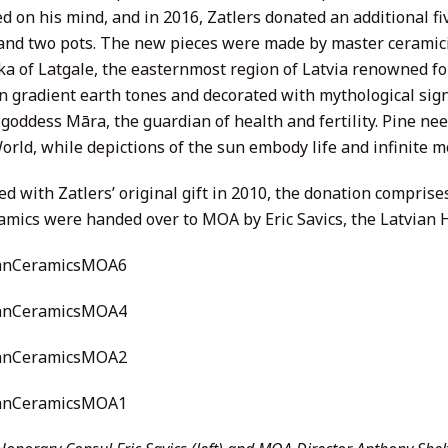
 on his mind, and in 2016, Zatlers donated an additional fiv
 and two pots. The new pieces were made by master ceramici
a of Latgale, the easternmost region of Latvia renowned for
in gradient earth tones and decorated with mythological si
goddess Māra, the guardian of health and fertility. Pine ne
orld, while depictions of the sun embody life and infinite m
d with Zatlers’ original gift in 2010, the donation compris
amics were handed over to MOA by Eric Savics, the Latvian 