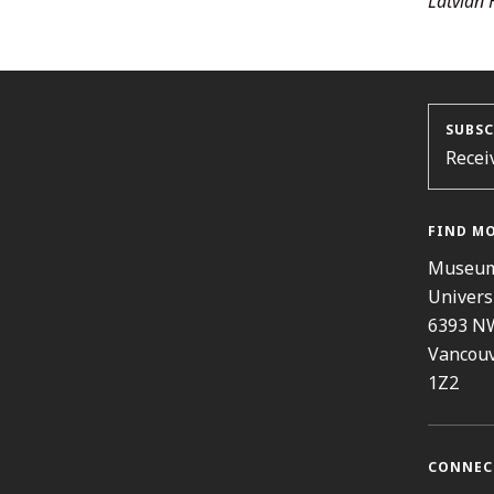
Latvian 
SUBSC
Recei
FIND M
Museum
Univers
6393 N
Vancouv
1Z2
CONNEC