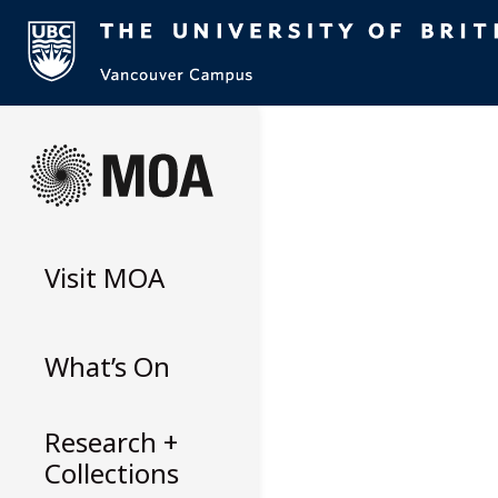
Skip
to
content
Visit
MOA
What’s On
Research +
Collections