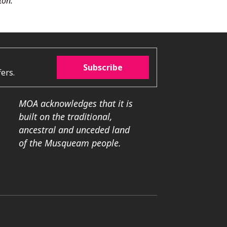
ton.
Subscribe
ers.
MOA acknowledges that it is
built on the traditional,
ancestral and unceded land
of the Musqueam people.