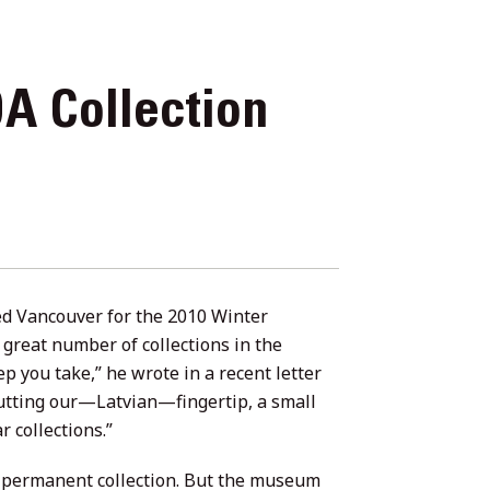
A Collection
ted Vancouver for the 2010 Winter
 great number of collections in the
 you take,” he wrote in a recent letter
utting our—Latvian—fingertip, a small
r collections.”
s permanent collection. But the museum