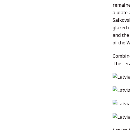
remained
a plate
Saikovsk
glazed 
and the 
of the W
Combine
The cer