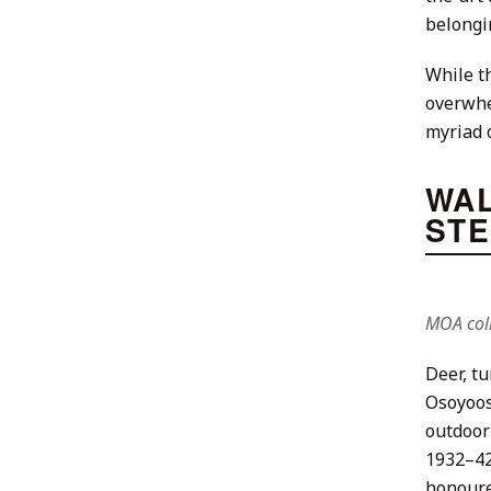
belongi
While th
overwhel
myriad o
WAL
STE
MOA coll
Deer, t
Osoyoos
outdoor
1932–42
honoure