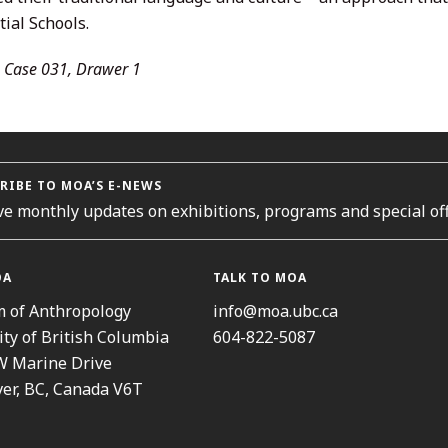
ial Schools.
 Case 031, Drawer 1
RIBE TO MOA’S E-NEWS
ve monthly updates on exhibitions, programs and special off
OA
TALK TO MOA
 of Anthropology
info@moa.ubc.ca
ity of British Columbia
604-822-5087
W Marine Drive
er, BC, Canada V6T