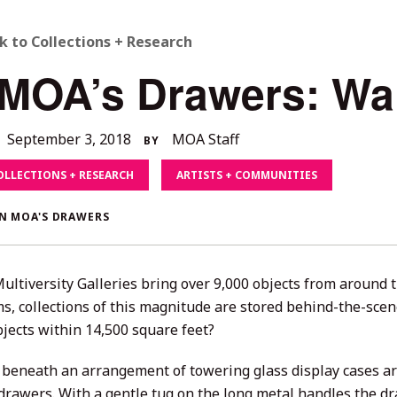
ACK
k to Collections + Research
 MOA’s Drawers: Wa
O
LL
December
September 3, 2018
MOA Staff
BY
4,
TORIES
OLLECTIONS + RESEARCH
ARTISTS + COMMUNITIES
2020
N MOA'S DRAWERS
ultiversity Galleries bring over 9,000 objects from around t
, collections of this magnitude are stored behind-the-sce
jects within 14,500 square feet?
 beneath an arrangement of towering glass display cases are 
drawers. With a gentle tug on the long metal handles the dr