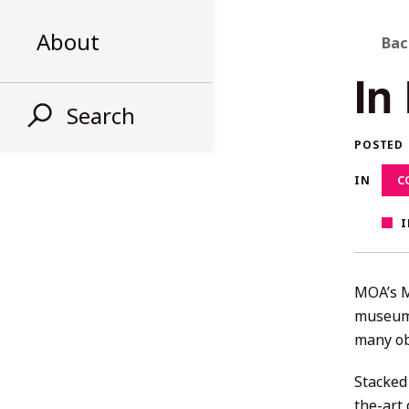
B
About
Bac
In
T
Search
A
POSTED
S
IN
C
I
MOA’s M
museums
many ob
Stacked
the-art 