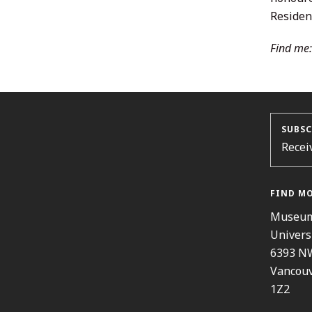
Resident
Find me:
SUBSC
Recei
FIND M
Museum
Univers
6393 N
Vancouv
1Z2