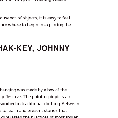
usands of objects, it is easy to feel
 sure where to begin in exploring the
HAK-KEY, JOHNNY
l hanging was made by a boy of the
p Reserve. The painting depicts an
onified in traditional clothing. Between
 to learn and present stories that
contrasted the practices of most Indian