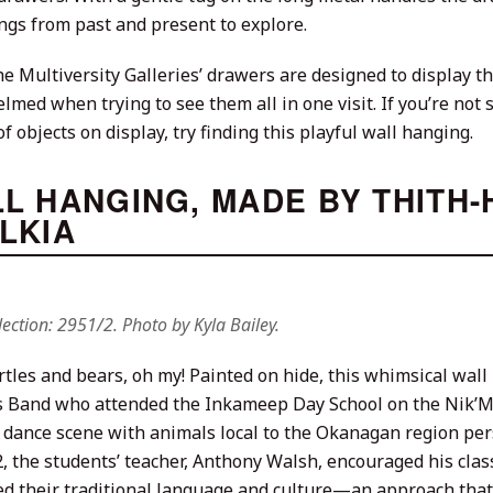
ngs from past and present to explore.
e Multiversity Galleries’ drawers are designed to display tho
med when trying to see them all in one visit. If you’re not
f objects on display, try finding this playful wall hanging.
L HANGING, MADE BY THITH-
LKIA
ection: 2951/2. Photo by Kyla Bailey.
urtles and bears, oh my! Painted on hide, this whimsical wal
 Band who attended the Inkameep Day School on the Nik’Mi
 dance scene with animals local to the Okanagan region pers
, the students’ teacher, Anthony Walsh, encouraged his class
d their traditional language and culture—an approach that 