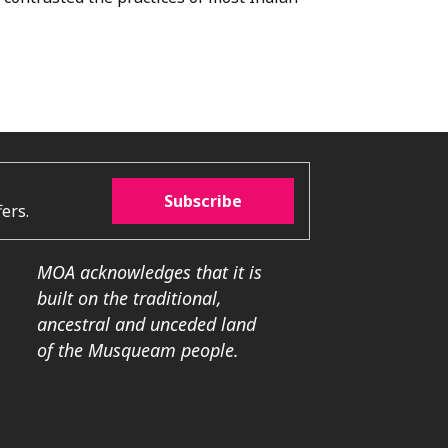
Subscribe
ers.
MOA acknowledges that it is
built on the traditional,
ancestral and unceded land
of the Musqueam people.