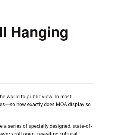
ll Hanging
he world to public view. In most
nes—so how exactly does MOA display so
a series of specially designed, state-of-
awers roll open, revealing cultural