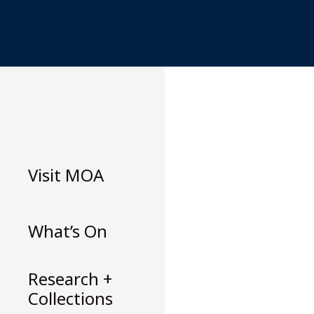
Skip
to
content
Visit
MOA
What’s On
Research +
Collections