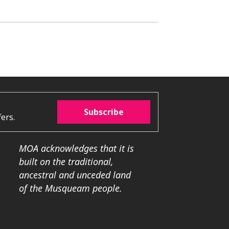
Subscribe
ers.
MOA acknowledges that it is
built on the traditional,
ancestral and unceded land
of the Musqueam people.