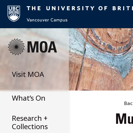
Skip
to
content
Visit
MOA
What’s On
B
Bac
Research +
Mu
T
Collections