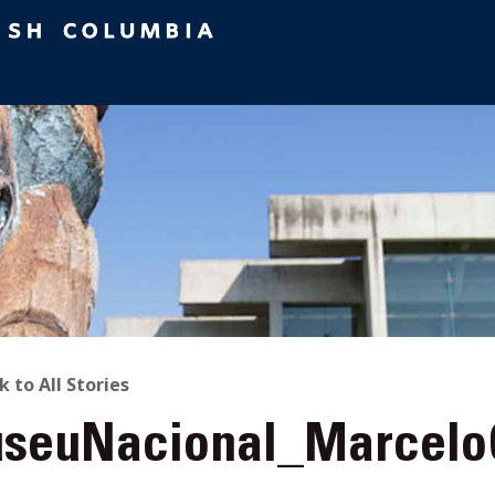
ACK
k to All Stories
seuNacional_Marcel
O