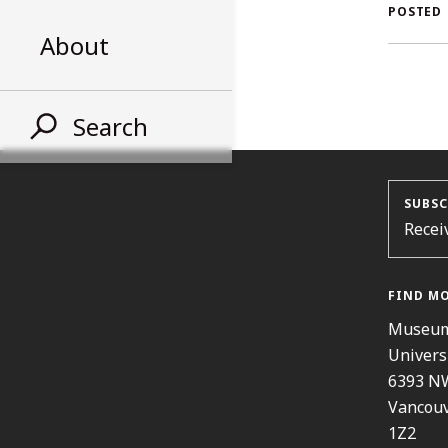
AL
POSTED
About
ST
Search
SUBSC
Recei
FIND M
Museum
Univers
6393 N
Vancouv
1Z2