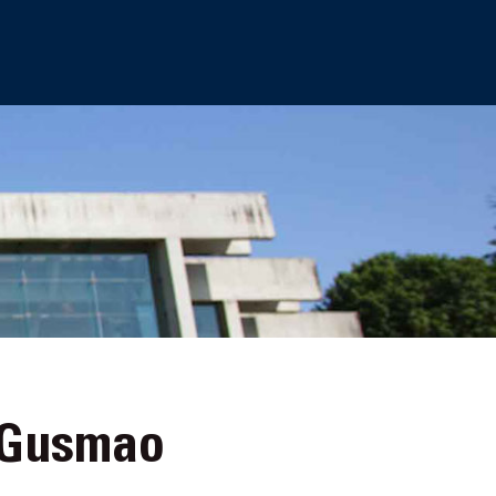
oGusmao