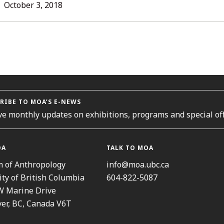
L
October 3, 2018
ORIES
RIBE TO MOA’S E-NEWS
ve monthly updates on exhibitions, programs and special off
OA
TALK TO MOA
 of Anthropology
info@moa.ubc.ca
ity of British Columbia
604-822-5087
W Marine Drive
er, BC, Canada V6T