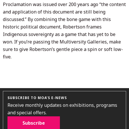
Proclamation was issued over 200 years ago “the content
and application of this document are still being
discussed.” By combining the bone game with this
historic political document, Robertson frames
Indigenous sovereignty as a game that has yet to be
won. If you’re passing the Multiversity Galleries, make
sure to give Robertson’s gentle piece a spin or soft low-
five.
SUBSCRIBE TO MOA’S E-NEWS
Receive monthly updates on exhibitions, programs
and special offers.
Subscribe