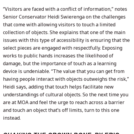
“Visitors are faced with a conflict of information,” notes
Senior Conservator Heidi Swierenga on the challenges
that come with allowing visitors to touch a limited
collection of objects. She explains that one of the main
issues with this type of accessibility is ensuring that the
select pieces are engaged with respectfully. Exposing
works to public hands increases the likelihood of
damage, but the importance of touch as a learning
device is undeniable. “The value that you can get from
having people interact with objects outweighs the risk,”
Heidi says, adding that touch helps facilitate new
understandings of cultural objects. So the next time you
are at MOA and feel the urge to reach across a barrier
and touch an object that’s off limits, turn to this one
instead.