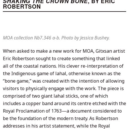
SHAKING THE CROWN BONE
, BY ERIC
ROBERTSON
MOA collection Nb7.346 a-b. Photo by Jessica Bushey.
When asked to make a new work for MOA, Gitxsan artist
Eric Robertson sought to create something that linked
all of the coastal nations. His clever re-interpretation of
the Indigenous game of lahal, otherwise known as the
“bone game,” was created with the intention of allowing
visitors to physically engage with the work. The piece is
comprised of two giant lahal sticks, one of which
includes a copper band around its centre etched with the
Royal Proclamation of 1763—a document considered to
be the foundation of the modern treaty. As Robertson
addresses in his artist statement, while the Royal