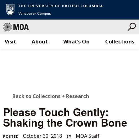
Visit
About
What’s On
Collections
Skip
to
content
BACK
Back to Collections + Research
TO
Please Touch Gently:
ALL
Shaking the Crown Bone
STORIES
November
October 30, 2018
MOA Staff
POSTED
BY