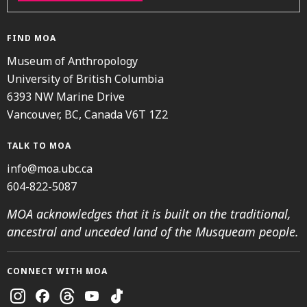
FIND MOA
Museum of Anthropology
University of British Columbia
6393 NW Marine Drive
Vancouver, BC, Canada V6T 1Z2
TALK TO MOA
info@moa.ubc.ca
604-822-5087
MOA acknowledges that it is built on the traditional,
ancestral and unceded land of the Musqueam people.
CONNECT WITH MOA
Instagram
Facebook
Threads
Youtube
TikTok