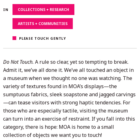
13,
COLLECTIONS + RESEARCH
IN
2025
ARTISTS + COMMUNITIES
PLEASE TOUCH GENTLY
Do Not Touch.
A rule so clear, yet so tempting to break.
Admit it, we’ve all done it. We’ve all touched an object in
a museum when we thought no one was watching. The
variety of textures found in MOA’s displays—the
sumptuous fabrics, sleek soapstone and jagged carvings
—can tease visitors with strong haptic tendencies. For
those who are especially tactile, visiting the museum
can turn into an exercise of restraint. If you fall into this
category, there is hope: MOA is home to a small
collection of objects we want you to touch!