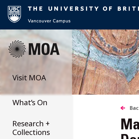
Skip
to
content
Visit
MOA
What’s On
B
Bac
Research +
Man
T
Collections