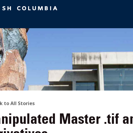
ACK
k to All Stories
ipulated Master .tif a
O