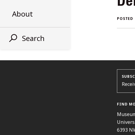
De
AL
About
POSTED
ST
Search
SUBSC
Recei
FIND M
Museum
Univers
6393 N