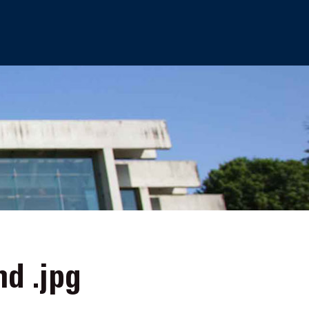
nd .jpg