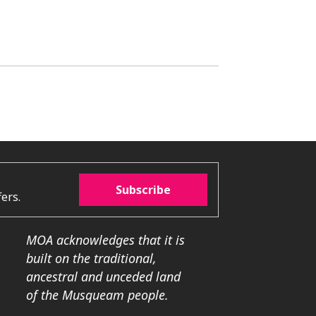
Subscribe
ers.
MOA acknowledges that it is
built on the traditional,
ancestral and unceded land
of the Musqueam people.