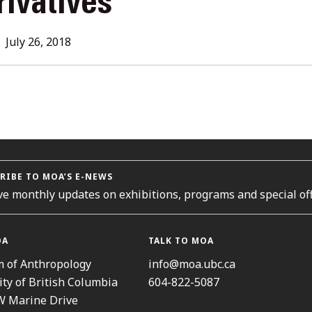
rivatives
L
July 26, 2018
ORIES
RIBE TO MOA’S E-NEWS
ve monthly updates on exhibitions, programs and special off
OA
TALK TO MOA
 of Anthropology
info@moa.ubc.ca
ity of British Columbia
604-822-5087
W Marine Drive