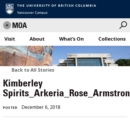
Visit
About
What’s On
Collections
Skip
to
content
BACK
Back to All Stories
TO
Kimberley
ALL
Spirits_Arkeria_Rose_Armstro
STORIES
December
December 6, 2018
POSTED
6,
2018