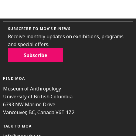
SUBSCRIBE TO MOA’S E-NEWS
Receive monthly updates on exhibitions, programs
and special offers.
Subscribe
FIND MOA
Museum of Anthropology
University of British Columbia
6393 NW Marine Drive
Vancouver, BC, Canada V6T 1Z2
TALK TO MOA