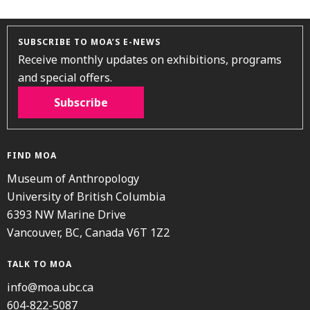
SUBSCRIBE TO MOA’S E-NEWS
Receive monthly updates on exhibitions, programs
and special offers.
Subscribe
FIND MOA
Museum of Anthropology
University of British Columbia
6393 NW Marine Drive
Vancouver, BC, Canada V6T 1Z2
TALK TO MOA
info@moa.ubc.ca
604-822-5087