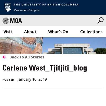
Visit
About
What’s On
Collections
Skip
to
content
BACK
Back to All Stories
TO
Carlene West_Tjitjiti_blog
ALL
January 10, 2019
POSTED
STORIES