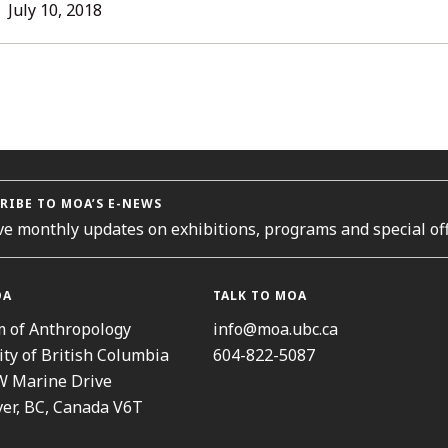
L
July
July 10, 2018
31,
2018
ORIES
RIBE TO MOA’S E-NEWS
ve monthly updates on exhibitions, programs and special off
OA
TALK TO MOA
 of Anthropology
info@moa.ubc.ca
ity of British Columbia
604-822-5087
W Marine Drive
er, BC, Canada V6T