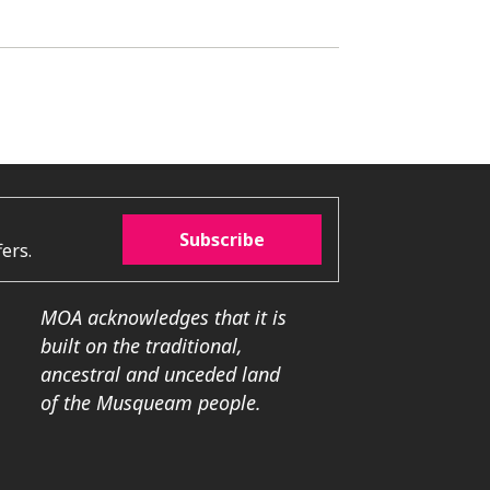
Subscribe
ers.
MOA acknowledges that it is
built on the traditional,
ancestral and unceded land
of the Musqueam people.