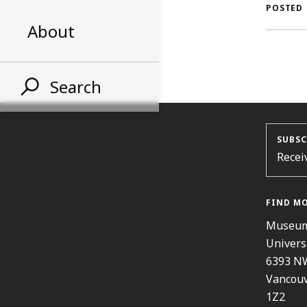
AL
POSTED
About
ST
Search
SUBSC
Recei
FIND M
Museum
Univers
6393 N
Vancouv
1Z2