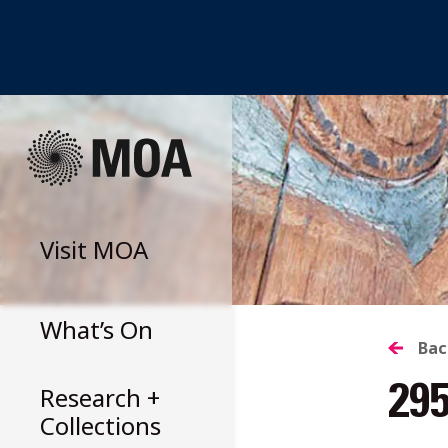
Skip
to
content
Visit
MOA
What’s On
B
Bac
Research +
29
T
Collections