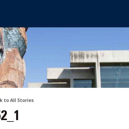
ACK
k to All Stories
52_1
O