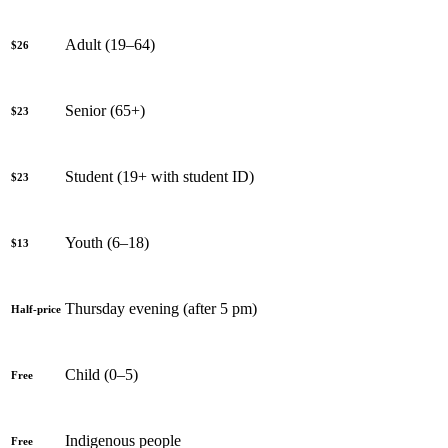
Adult (19–64)
$26
Senior (65+)
$23
Student (19+ with student ID)
$23
Youth (6–18)
$13
Thursday evening (after 5 pm)
Half-price
Child (0–5)
Free
Indigenous people
Free