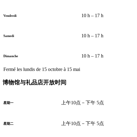
10 h – 17 h
Vendredi
10 h – 17 h
Samedi
10 h – 17 h
Dimanche
Fermé les lundis de 15 octobre à 15 mai
博物馆与礼品店开放时间
上午10点－下午 5点
星期一
上午10点－下午 5点
星期二