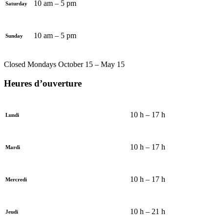
10 am – 5 pm
Saturday
10 am – 5 pm
Sunday
Closed Mondays October 15 – May 15
Heures d’ouverture
10 h – 17 h
Lundi
10 h – 17 h
Mardi
10 h – 17 h
Mercredi
10 h – 21 h
Jeudi