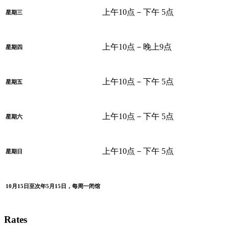
上午10点－下午 5点
星期三
上午10点－晚上9点
星期四
上午10点－下午 5点
星期五
上午10点－下午 5点
星期六
上午10点－下午 5点
星期日
10月15日至次年5月15日，每周一闭馆
Rates