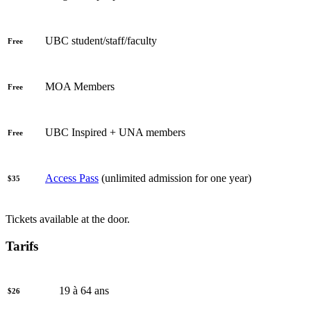
UBC student/staff/faculty
Free
MOA Members
Free
UBC Inspired + UNA members
Free
Access Pass
(unlimited admission for one year)
$35
Tickets available at the door.
Tarifs
19 à 64 ans
$26