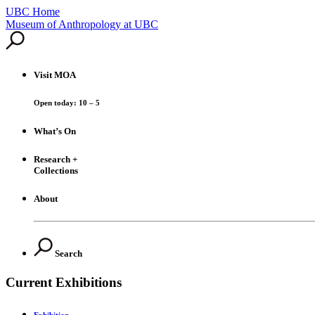
UBC Home
Skip
Museum of Anthropology at UBC
to
content
Visit
MOA
Open today: 10 – 5
What’s On
Research +
Collections
About
Search
Current Exhibitions
Exhibition