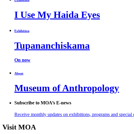
I Use My Haida Eyes
Exhibition
Tupananchiskama
On now
About
Museum of Anthropology
Subscribe to MOA’s E-news
Receive monthly updates on exhibitions, programs and special o
Visit MOA