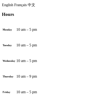
English
Français
中文
Hours
10 am – 5 pm
Monday
10 am – 5 pm
Tuesday
10 am – 5 pm
Wednesday
10 am – 9 pm
Thursday
10 am – 5 pm
Friday