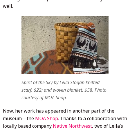
well.
Spirit of the Sky
by Leila Stogan knitted
scarf, $22; and woven blanket, $58. Photo
courtesy of MOA Shop.
Now, her work has appeared in another part of the
museum—the
MOA Shop
. Thanks to a collaboration with
locally based company
Native Northwest
, two of Leila’s