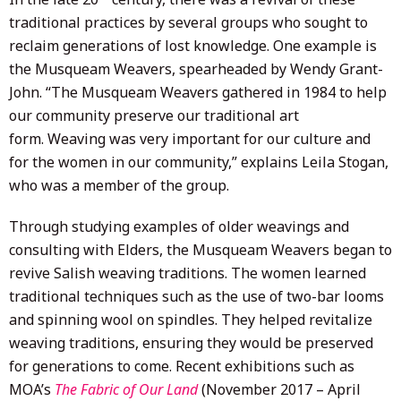
traditional practices by several groups who sought to
reclaim generations of lost knowledge. One example is
the Musqueam Weavers, spearheaded by Wendy Grant-
John. “The Musqueam Weavers gathered in 1984 to help
our community preserve our traditional art
form. Weaving was very important for our culture and
for the women in our community,” explains Leila Stogan,
who was a member of the group.
Through studying examples of older weavings and
consulting with Elders, the Musqueam Weavers began to
revive Salish weaving traditions. The women learned
traditional techniques such as the use of two-bar looms
and spinning wool on spindles. They helped revitalize
weaving traditions, ensuring they would be preserved
for generations to come. Recent exhibitions such as
MOA’s
The Fabric of Our Land
(November 2017 – April