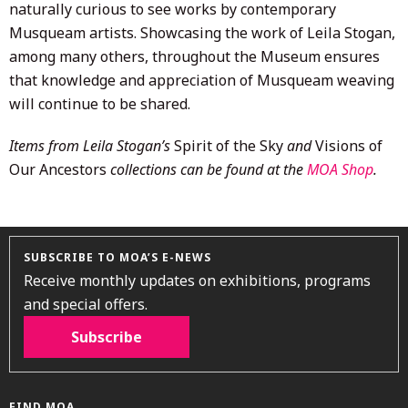
naturally curious to see works by contemporary
Musqueam artists. Showcasing the work of Leila Stogan,
among many others, throughout the Museum ensures
that knowledge and appreciation of Musqueam weaving
will continue to be shared.
Items from Leila Stogan’s
Spirit of the Sky
and
Visions of
Our Ancestors
collections can be found at the
MOA Shop
.
SUBSCRIBE TO MOA’S E-NEWS
Receive monthly updates on exhibitions, programs
and special offers.
Subscribe
FIND MOA