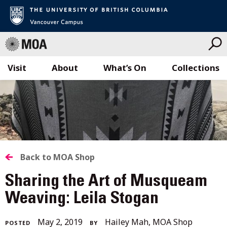
Visit
About
What’s On
Collections
Skip
to
content
BACK
Back to MOA Shop
TO
Sharing the Art of Musqueam
ALL
Weaving: Leila Stogan
STORIES
April
May 2, 2019
Hailey Mah, MOA Shop
POSTED
BY