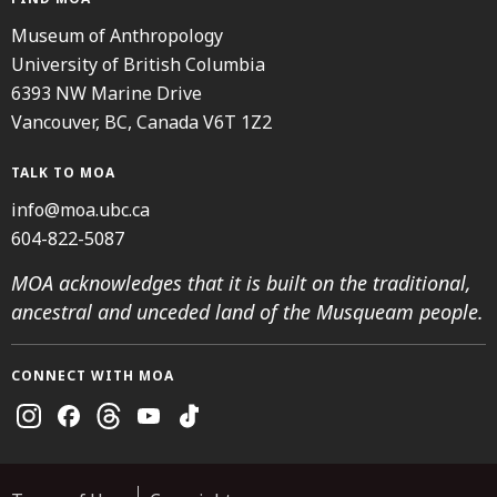
Museum of Anthropology
University of British Columbia
6393 NW Marine Drive
Vancouver, BC, Canada V6T 1Z2
TALK TO MOA
info@moa.ubc.ca
604-822-5087
MOA acknowledges that it is built on the traditional,
ancestral and unceded land of the Musqueam people.
CONNECT WITH MOA
Instagram
Facebook
Threads
Youtube
TikTok