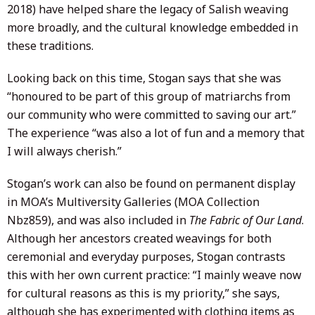
2018) have helped share the legacy of Salish weaving
more broadly, and the cultural knowledge embedded in
these traditions.
Looking back on this time, Stogan says that she was
“honoured to be part of this group of matriarchs from
our community who were committed to saving our art.”
The experience “was also a lot of fun and a memory that
I will always cherish.”
Stogan’s work can also be found on permanent display
in MOA’s Multiversity Galleries (MOA Collection
Nbz859), and was also included in
The Fabric of Our Land
.
Although her ancestors created weavings for both
ceremonial and everyday purposes, Stogan contrasts
this with her own current practice: “I mainly weave now
for cultural reasons as this is my priority,” she says,
although she has experimented with clothing items as