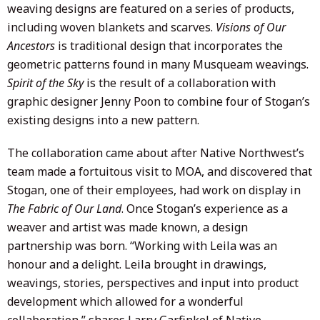
weaving designs are featured on a series of products,
including woven blankets and scarves.
Visions of Our
Ancestors
is traditional design that incorporates the
geometric patterns found in many Musqueam weavings.
Spirit of the Sky
is the result of a collaboration with
graphic designer Jenny Poon to combine four of Stogan’s
existing designs into a new pattern.
The collaboration came about after Native Northwest’s
team made a fortuitous visit to MOA, and discovered that
Stogan, one of their employees, had work on display in
The Fabric of Our Land
. Once Stogan’s experience as a
weaver and artist was made known, a design
partnership was born. “Working with Leila was an
honour and a delight. Leila brought in drawings,
weavings, stories, perspectives and input into product
development which allowed for a wonderful
collaboration,” shares Larry Garfinkel of Native