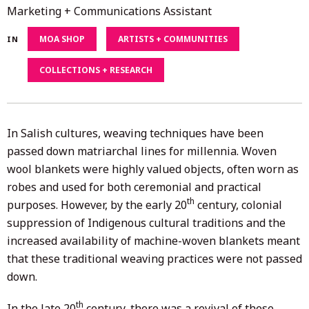
15,
Marketing + Communications Assistant
2021
MOA SHOP
ARTISTS + COMMUNITIES
IN
COLLECTIONS + RESEARCH
In Salish cultures, weaving techniques have been
passed down matriarchal lines for millennia. Woven
wool blankets were highly valued objects, often worn as
robes and used for both ceremonial and practical
th
purposes. However, by the early 20
century, colonial
suppression of Indigenous cultural traditions and the
increased availability of machine-woven blankets meant
that these traditional weaving practices were not passed
down.
th
In the late 20
century, there was a revival of these