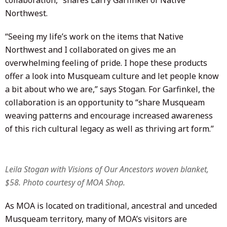
Northwest.
“Seeing my life’s work on the items that Native
Northwest and I collaborated on gives me an
overwhelming feeling of pride. I hope these products
offer a look into Musqueam culture and let people know
a bit about who we are,” says Stogan. For Garfinkel, the
collaboration is an opportunity to “share Musqueam
weaving patterns and encourage increased awareness
of this rich cultural legacy as well as thriving art form.”
Leila Stogan with
Visions of Our Ancestors
woven blanket,
$58. Photo courtesy of MOA Shop.
As MOA is located on traditional, ancestral and unceded
Musqueam territory, many of MOA’s visitors are