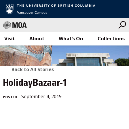
Visit
About
What’s On
Collections
Skip
to
content
BACK
Back to All Stories
TO
HolidayBazaar-1
ALL
September 4, 2019
POSTED
STORIES