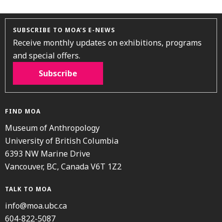
SUBSCRIBE TO MOA’S E-NEWS
Receive monthly updates on exhibitions, programs
and special offers.
Subscribe
FIND MOA
Museum of Anthropology
University of British Columbia
6393 NW Marine Drive
Vancouver, BC, Canada V6T 1Z2
TALK TO MOA
info@moa.ubc.ca
604-822-5087