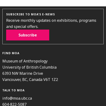
SUBSCRIBE TO MOA’S E-NEWS
Receive monthly updates on exhibitions, programs
and special offers.
Subscribe
FIND MOA
Museum of Anthropology
University of British Columbia
6393 NW Marine Drive
Vancouver, BC, Canada V6T 1Z2
TALK TO MOA
info@moa.ubc.ca
604-822-5087