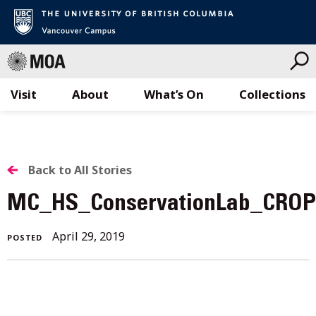
Visit
About
What’s On
Collections
Skip
to
content
BACK
Back to All Stories
TO
MC_HS_ConservationLab_CRO
ALL
April 29, 2019
POSTED
STORIES