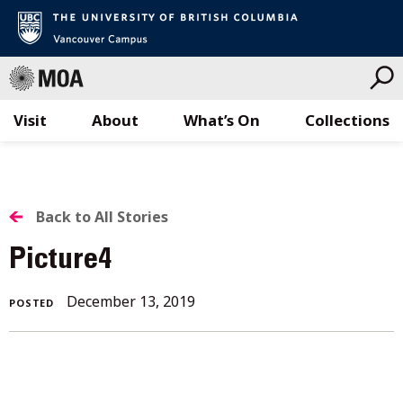
Visit
About
What’s On
Collections
Skip
to
content
BACK
Back to All Stories
TO
Picture4
ALL
December
December 13, 2019
POSTED
STORIES
13,
2019