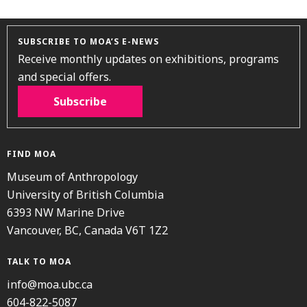
SUBSCRIBE TO MOA’S E-NEWS
Receive monthly updates on exhibitions, programs
and special offers.
Subscribe
FIND MOA
Museum of Anthropology
University of British Columbia
6393 NW Marine Drive
Vancouver, BC, Canada V6T 1Z2
TALK TO MOA
info@moa.ubc.ca
604-822-5087