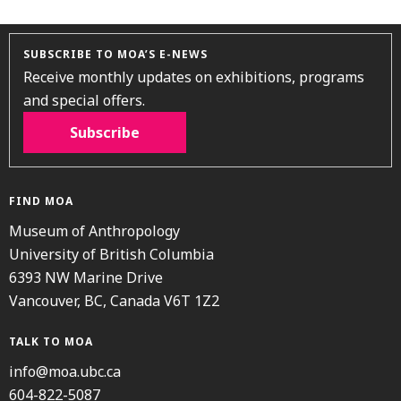
SUBSCRIBE TO MOA’S E-NEWS
Receive monthly updates on exhibitions, programs
and special offers.
Subscribe
FIND MOA
Museum of Anthropology
University of British Columbia
6393 NW Marine Drive
Vancouver, BC, Canada V6T 1Z2
TALK TO MOA
info@moa.ubc.ca
604-822-5087