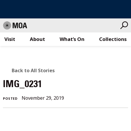
Visit
About
What’s On
Collections
Skip
to
content
BACK
Back to All Stories
TO
IMG_0231
ALL
November
November 29, 2019
POSTED
STORIES
29,
2019