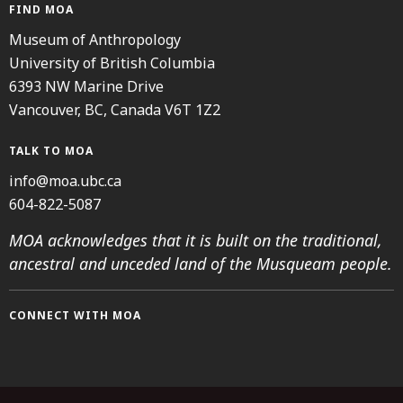
FIND MOA
Museum of Anthropology
University of British Columbia
6393 NW Marine Drive
Vancouver, BC, Canada V6T 1Z2
TALK TO MOA
info@moa.ubc.ca
604-822-5087
MOA acknowledges that it is built on the traditional,
ancestral and unceded land of the Musqueam people.
CONNECT WITH MOA
Instagram
Facebook
Threads
Youtube
TikTok