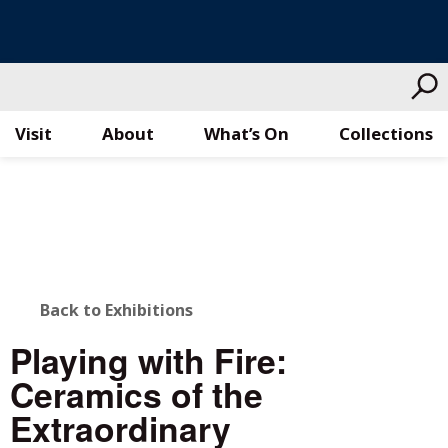
Visit
About
What’s On
Collections
Skip
to
content
BACK
Back to Exhibitions
TO
Playing with Fire:
ALL
Ceramics of the
STORIES
Extraordinary