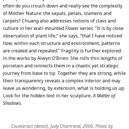
often do you crouch down and really see the complexity
of Mother Nature: the sepals, petals, stamens and
carpels? Chuang also addresses notions of class and
culture in her wall-mounted
Flower
series. “It is by close
observation of plant life,” she says, “that I have noticed
how, within each structure and environment, patterns
are created and repeated.” Fragility is further explored
in the works by Alwyn O’Brien. She rolls thin lengths of
porcelain and connects them in a chaotic yet strategic
journey from base to tip. Together they are strong, while
their transparency reveals a complex interior and may
leave us wondering, by extension, what is holding us up.
Look for the hidden text in her sculpture,
A Matter of
Shadows
.
Counteract (detail), Judy Chartrand, 2006. Photo by