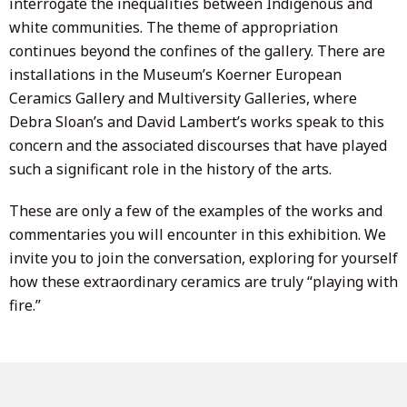
interrogate the inequalities between Indigenous and
white communities. The theme of appropriation
continues beyond the confines of the gallery. There are
installations in the Museum’s Koerner European
Ceramics Gallery and Multiversity Galleries, where
Debra Sloan’s and David Lambert’s works speak to this
concern and the associated discourses that have played
such a significant role in the history of the arts.
These are only a few of the examples of the works and
commentaries you will encounter in this exhibition. We
invite you to join the conversation, exploring for yourself
how these extraordinary ceramics are truly “playing with
fire.”