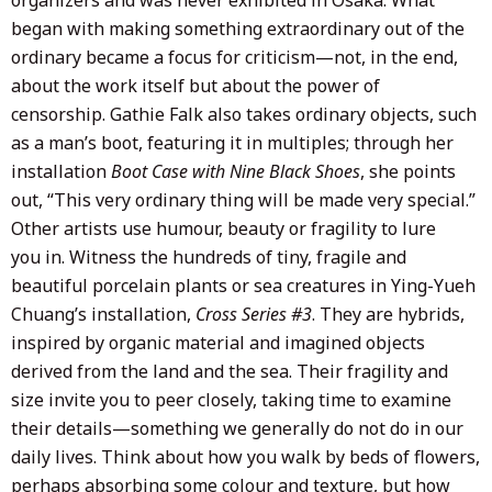
began with making something extraordinary out of the
ordinary became a focus for criticism—not, in the end,
about the work itself but about the power of
censorship. Gathie Falk also takes ordinary objects, such
as a man’s boot, featuring it in multiples; through her
installation
Boot Case with Nine Black Shoes
, she points
out, “This very ordinary thing will be made very special.”
Other artists use humour, beauty or fragility to lure
you in. Witness the hundreds of tiny, fragile and
beautiful porcelain plants or sea creatures in Ying-Yueh
Chuang’s installation,
Cross Series #3
. They are hybrids,
inspired by organic material and imagined objects
derived from the land and the sea. Their fragility and
size invite you to peer closely, taking time to examine
their details—something we generally do not do in our
daily lives. Think about how you walk by beds of flowers,
perhaps absorbing some colour and texture, but how