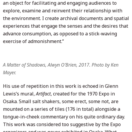
an object for facilitating and engaging audiences to
explore, examine and reinvent their relationship with
the environment. I create archival documents and spatial
experiences that engage the senses and the desires that
advance consumption, as opposed to a stick-waving
exercise of admonishment.”
A Matter of Shadows, Alwyn O’Brien, 2017. Photo by Ken
Mayer.
His use of repetition in this work is echoed in Glenn
Lewis’s mural,
Artifact
, created for the 1970 Expo in
Osaka. Small salt shakers, some erect, some not, are
mounted on a series of tiles (176 in total) alongside a
tongue-in-cheek commentary on his quite ordinary day.
This work was considered too suggestive by the Expo
organizers and was never exhibited in Osaka. What