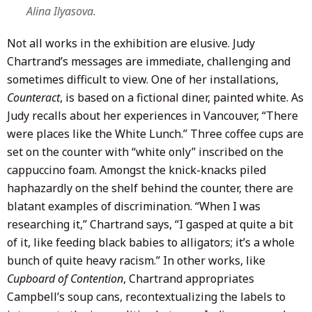
Alina Ilyasova.
Not all works in the exhibition are elusive. Judy
Chartrand’s messages are immediate, challenging and
sometimes difficult to view. One of her installations,
Counteract
, is based on a fictional diner, painted white. As
Judy recalls about her experiences in Vancouver, “There
were places like the White Lunch.” Three coffee cups are
set on the counter with “white only” inscribed on the
cappuccino foam. Amongst the knick-knacks piled
haphazardly on the shelf behind the counter, there are
blatant examples of discrimination. “When I was
researching it,” Chartrand says, “I gasped at quite a bit
of it, like feeding black babies to alligators; it’s a whole
bunch of quite heavy racism.” In other works, like
Cupboard of Contention
, Chartrand appropriates
Campbell’s soup cans, recontextualizing the labels to