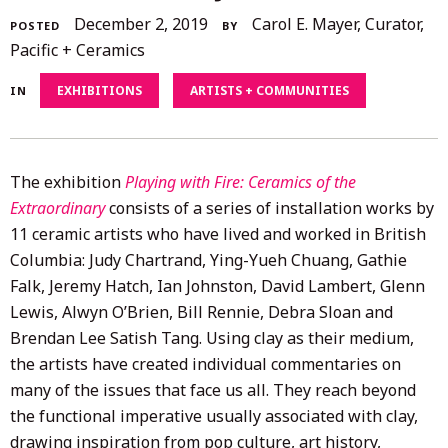
December
December 2, 2019
Carol E. Mayer, Curator,
POSTED
BY
4,
Pacific + Ceramics
2020
EXHIBITIONS
ARTISTS + COMMUNITIES
IN
The exhibition
Playing with Fire: Ceramics of the
Extraordinary
consists of a series of installation works by
11 ceramic artists who have lived and worked in British
Columbia: Judy Chartrand, Ying-Yueh Chuang, Gathie
Falk, Jeremy Hatch, Ian Johnston, David Lambert, Glenn
Lewis, Alwyn O’Brien, Bill Rennie, Debra Sloan and
Brendan Lee Satish Tang. Using clay as their medium,
the artists have created individual commentaries on
many of the issues that face us all. They reach beyond
the functional imperative usually associated with clay,
drawing inspiration from pop culture, art history,