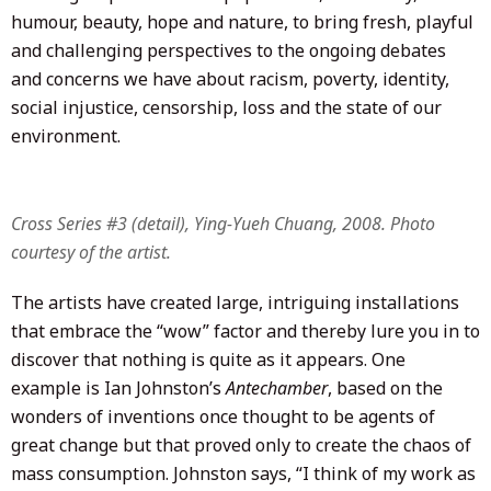
humour, beauty, hope and nature, to bring fresh, playful
and challenging perspectives to the ongoing debates
and concerns we have about racism, poverty, identity,
social injustice, censorship, loss and the state of our
environment.
Cross Series #3 (detail), Ying-Yueh Chuang, 2008. Photo
courtesy of the artist.
The artists have created large, intriguing installations
that embrace the “wow” factor and thereby lure you in to
discover that nothing is quite as it appears. One
example is Ian Johnston’s
Antechamber
, based on the
wonders of inventions once thought to be agents of
great change but that proved only to create the chaos of
mass consumption. Johnston says, “I think of my work as