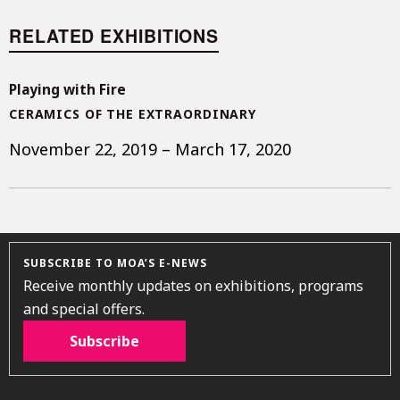
RELATED EXHIBITIONS
Playing with Fire
CERAMICS OF THE EXTRAORDINARY
November 22, 2019 – March 17, 2020
SUBSCRIBE TO MOA’S E-NEWS
Receive monthly updates on exhibitions, programs
and special offers.
Subscribe