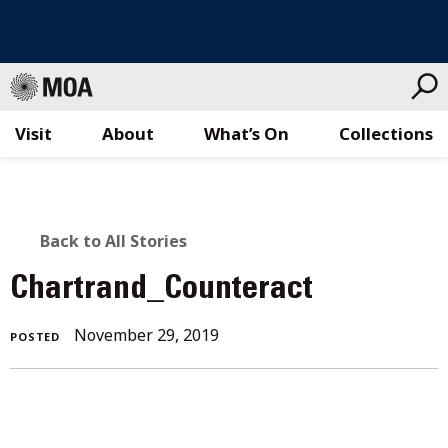
Visit
About
What’s On
Collections
Skip
to
content
BACK
Back to All Stories
TO
Chartrand_Counteract
ALL
November
November 29, 2019
POSTED
STORIES
29,
2019