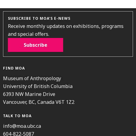
SUBSCRIBE TO MOA’S E-NEWS
Receive monthly updates on exhibitions, programs
and special offers.
Subscribe
FIND MOA
Museum of Anthropology
University of British Columbia
6393 NW Marine Drive
Vancouver, BC, Canada V6T 1Z2
TALK TO MOA
info@moa.ubc.ca
604-822-5087