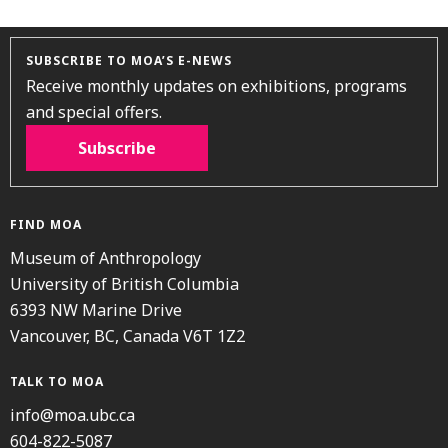
SUBSCRIBE TO MOA’S E-NEWS
Receive monthly updates on exhibitions, programs
and special offers.
Subscribe
FIND MOA
Museum of Anthropology
University of British Columbia
6393 NW Marine Drive
Vancouver, BC, Canada V6T 1Z2
TALK TO MOA
info@moa.ubc.ca
604-822-5087