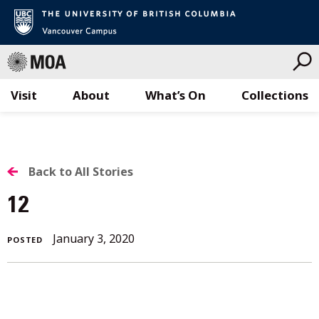
Visit
About
What’s On
Collections
Skip
to
content
BACK
Back to All Stories
TO
12
ALL
January
January 3, 2020
POSTED
STORIES
3,
2020