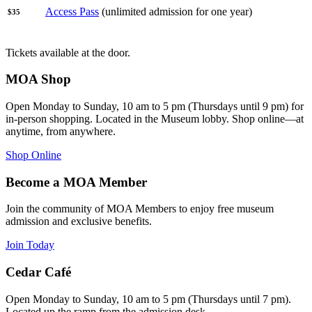
Access Pass
(unlimited admission for one year)
$35
Tickets available at the door.
MOA Shop
Open Monday to Sunday, 10 am to 5 pm (Thursdays until 9 pm) for
in-person shopping. Located in the Museum lobby. Shop online—at
anytime, from anywhere.
Shop Online
Become a MOA Member
Join the community of MOA Members to enjoy free museum
admission and exclusive benefits.
Join Today
Cedar Café
Open Monday to Sunday, 10 am to 5 pm (Thursdays until 7 pm).
Located up the ramp from the admission desk.