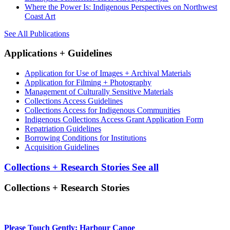
Where the Power Is: Indigenous Perspectives on Northwest
Coast Art
See All Publications
Applications + Guidelines
Application for Use of Images + Archival Materials
Application for Filming + Photography
Management of Culturally Sensitive Materials
Collections Access Guidelines
Collections Access for Indigenous Communities
Indigenous Collections Access Grant Application Form
Repatriation Guidelines
Borrowing Conditions for Institutions
Acquisition Guidelines
Collections + Research Stories
See all
Collections + Research Stories
Please Touch Gently: Harbour Canoe