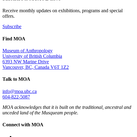
Receive monthly updates on exhibitions, programs and special
offers.
Subscribe
Find MOA
Museum of Anthropology
University of British Columbia
6393 NW Marine Drive
Vancouver, BC, Canada V6T 1Z2
Talk to MOA
info@moa.ubc.ca
604-822-5087
MOA acknowledges that it is built on the traditional, ancestral and
unceded land of the Musqueam people.
Connect with MOA
Instagram