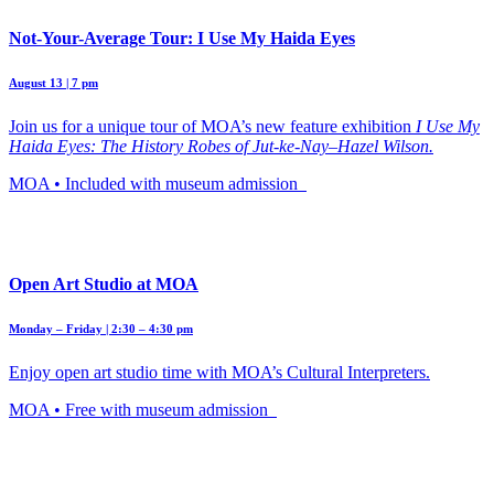
Not-Your-Average Tour: I Use My Haida Eyes
August 13 | 7 pm
Join us for a unique tour of MOA’s new feature exhibition
I Use My
Haida Eyes: The History Robes of Jut-ke-Nay–Hazel Wilson.
MOA • Included with museum admission
Open Art Studio at MOA
Monday – Friday | 2:30 – 4:30 pm
Enjoy open art studio time with MOA’s Cultural Interpreters.
MOA • Free with museum admission