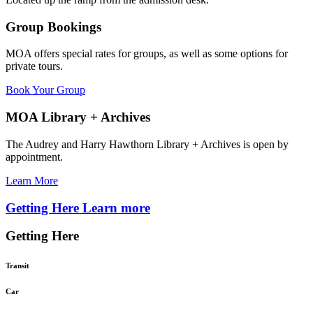
Group Bookings
MOA offers special rates for groups, as well as some options for
private tours.
Book Your Group
MOA Library + Archives
The Audrey and Harry Hawthorn Library + Archives is open by
appointment.
Learn More
Getting Here
Learn more
Getting Here
Transit
Car