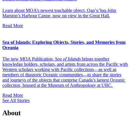
Learn about MOA’s newest touchable object, Qap’u’luq-John
Marston’s Harbour Canoe, now on view in the Great Hall.
Read More
Sea of Islands: Exploring Objects, Stories, and Memories from
Oceania
The new MOA Publication,
Sea of Islands
brings together
knowledge holders, scholars, and artists from across the Pacific with
Western scholars working with Pacific collections—as well as
members of diasporic Oceanic communities—to share the stories
and journeys of the objects that comprise Canada’s largest Oceanic
collection, housed at the Museum of Anthropology at UBC.
Read More
See All Stories
About