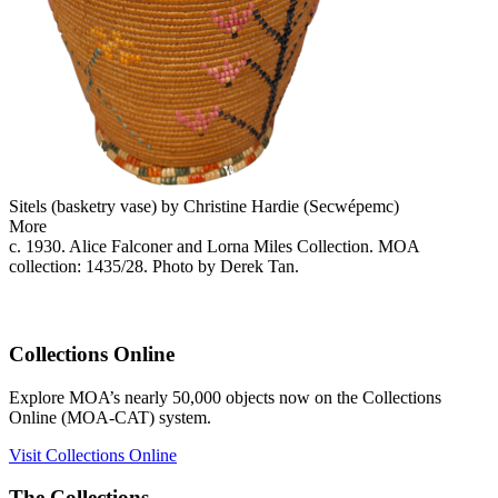
Sitels (basketry vase) by Christine Hardie (Secwépemc)
More
c. 1930. Alice Falconer and Lorna Miles Collection. MOA
collection: 1435/28. Photo by Derek Tan.
Collections Online
Explore MOA’s nearly 50,000 objects now on the Collections
Online (MOA-CAT) system.
Visit Collections Online
The Collections