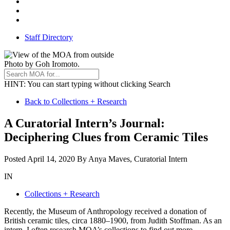
Threads
Youtube
TikTok
Staff Directory
Photo by Goh Iromoto.
HINT
: You can start typing without clicking Search
Back
Back to Collections + Research
to
A Curatorial Intern’s Journal:
All
Deciphering Clues from Ceramic Tiles
Stories
December
Posted
April 14, 2020
By
Anya Maves, Curatorial Intern
4,
IN
2020
Collections + Research
Recently, the Museum of Anthropology received a donation of
British ceramic tiles, circa 1880–1900, from Judith Stoffman. As an
intern, I often research MOA’s collections to find out more