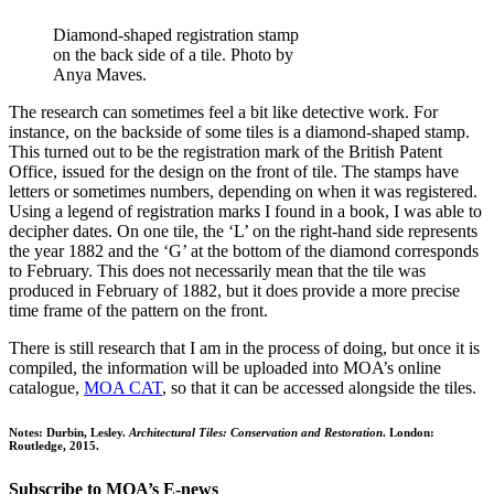
Diamond-shaped registration stamp
on the back side of a tile. Photo by
Anya Maves.
The research can sometimes feel a bit like detective work. For
instance, on the backside of some tiles is a diamond-shaped stamp.
This turned out to be the registration mark of the British Patent
Office, issued for the design on the front of tile. The stamps have
letters or sometimes numbers, depending on when it was registered.
Using a legend of registration marks I found in a book, I was able to
decipher dates. On one tile, the ‘L’ on the right-hand side represents
the year 1882 and the ‘G’ at the bottom of the diamond corresponds
to February. This does not necessarily mean that the tile was
produced in February of 1882, but it does provide a more precise
time frame of the pattern on the front.
There is still research that I am in the process of doing, but once it is
compiled, the information will be uploaded into MOA’s online
catalogue,
MOA CAT
, so that it can be accessed alongside the tiles.
Notes: Durbin, Lesley.
Architectural Tiles: Conservation and Restoration
. London:
Routledge, 2015.
Subscribe to MOA’s E-news