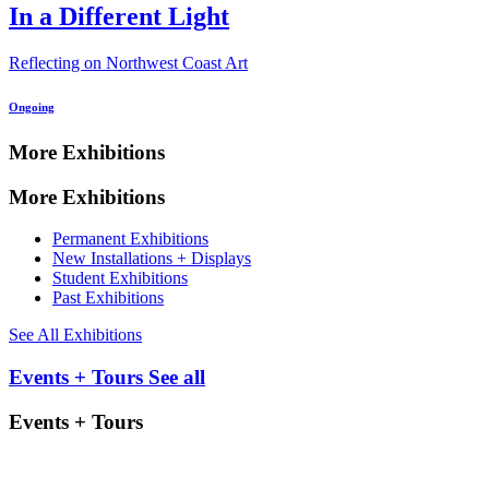
In a Different Light
Reflecting on Northwest Coast Art
Ongoing
More Exhibitions
More Exhibitions
Permanent Exhibitions
New Installations + Displays
Student Exhibitions
Past Exhibitions
See All Exhibitions
Events + Tours
See all
Events + Tours