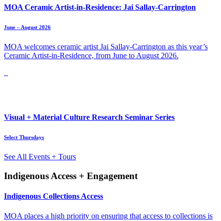
MOA Ceramic Artist-in-Residence: Jai Sallay-Carrington
June – August 2026
MOA welcomes ceramic artist Jai Sallay-Carrington as this year’s
Ceramic Artist-in-Residence, from June to August 2026.
Visual + Material Culture Research Seminar Series
Select Thursdays
See All Events + Tours
Indigenous Access + Engagement
Indigenous Collections Access
MOA places a high priority on ensuring that access to collections is