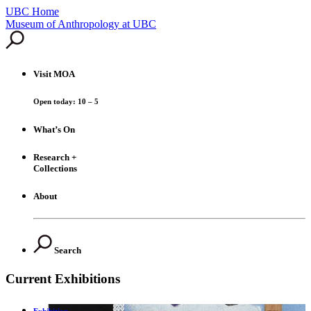
UBC Home
Skip
Museum of Anthropology at UBC
to
content
Visit
MOA
Open today: 10 – 5
What’s On
Research +
Collections
About
Search
Current Exhibitions
Exhibition