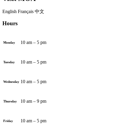
English
Français
中文
Hours
10 am – 5 pm
Monday
10 am – 5 pm
Tuesday
10 am – 5 pm
Wednesday
10 am – 9 pm
Thursday
10 am – 5 pm
Friday