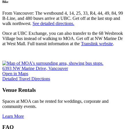
Bike
From Vancouver: The westbound 4, 14, 25, 33, R4, 44, 49, 84, 99
B-Line, and 480 buses arrive at UBC. Get off at the last stop and
walk northwest.
See detailed directions.
Once at UBC Exchange, you can also transfer to the 68 Wesbrook
Village bus instead of walking to MOA. Get off at NW Marine Dr
at West Mall. Full transit information at the
Translink website
.
6393 NW Marine Drive, Vancouver
Open in Maps
Detailed Travel Directions
Venue Rentals
Spaces at MOA can be rented for weddings, corporate and
community events.
Learn More
FAQ