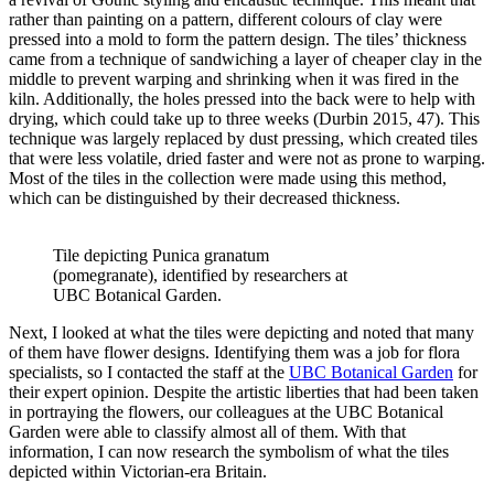
rather than painting on a pattern, different colours of clay were
pressed into a mold to form the pattern design. The tiles’ thickness
came from a technique of sandwiching a layer of cheaper clay in the
middle to prevent warping and shrinking when it was fired in the
kiln. Additionally, the holes pressed into the back were to help with
drying, which could take up to three weeks (Durbin 2015, 47). This
technique was largely replaced by dust pressing, which created tiles
that were less volatile, dried faster and were not as prone to warping.
Most of the tiles in the collection were made using this method,
which can be distinguished by their decreased thickness.
Tile depicting Punica granatum
(pomegranate), identified by researchers at
UBC Botanical Garden.
Next, I looked at what the tiles were depicting and noted that many
of them have flower designs. Identifying them was a job for flora
specialists, so I contacted the staff at the
UBC Botanical Garden
for
their expert opinion. Despite the artistic liberties that had been taken
in portraying the flowers, our colleagues at the UBC Botanical
Garden were able to classify almost all of them. With that
information, I can now research the symbolism of what the tiles
depicted within Victorian-era Britain.