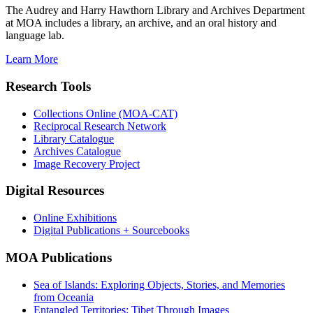
The Audrey and Harry Hawthorn Library and Archives Department
at MOA includes a library, an archive, and an oral history and
language lab.
Learn More
Research Tools
Collections Online (MOA-CAT)
Reciprocal Research Network
Library Catalogue
Archives Catalogue
Image Recovery Project
Digital Resources
Online Exhibitions
Digital Publications + Sourcebooks
MOA Publications
Sea of Islands: Exploring Objects, Stories, and Memories
from Oceania
Entangled Territories: Tibet Through Images