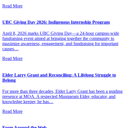
Read More
UBC Giving Day 2026: Indigenous Internship Program
April 8, 2026 marks UBC Giving Day—a 24-hour campus-wide
fundraising event aimed at bringing together the community to
maximize awareness, engagement, and fundraising for important
causes…
Read More
Elder Larry Grant and Reconciling: A Lifelong Struggle to
Belong
For more than three decades, Elder Larry Grant has been a guiding
presence at MOA. A respected Musqueam Elder, educator, and
knowledge keeper, he has…
Read More
From Around the Web