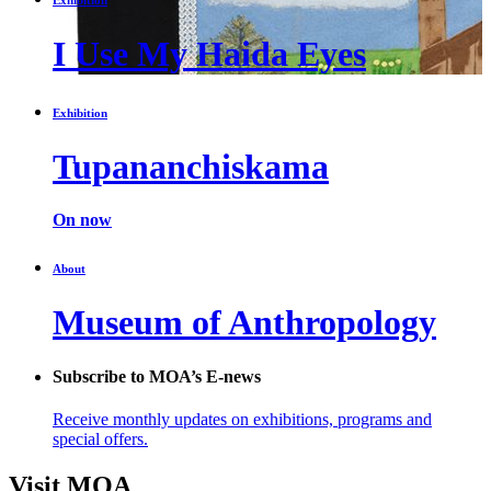
I Use My Haida Eyes
Exhibition
Tupananchiskama
On now
About
Museum of Anthropology
Subscribe to MOA’s E-news
Receive monthly updates on exhibitions, programs and
special offers.
Visit MOA