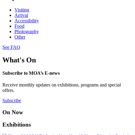
Visiting
Arrival
Accessibility
Food
Photography
Other
See FAQ
What's On
Subscribe to MOA’s E-news
Receive monthly updates on exhibitions, programs and special
offers.
Subscribe
On Now
Exhibitions