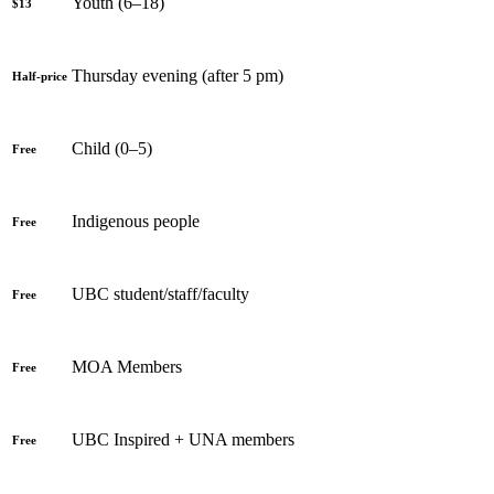
Youth (6–18)
$13
Thursday evening (after 5 pm)
Half-price
Child (0–5)
Free
Indigenous people
Free
UBC student/staff/faculty
Free
MOA Members
Free
UBC Inspired + UNA members
Free