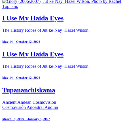
I Use My Haida Eyes
The History Robes of Jut-ke-Nay–Hazel Wilson
May 14 – October 12, 2026
I Use My Haida Eyes
The History Robes of Jut-ke-Nay–Hazel Wilson
May 14 – October 12, 2026
Tupananchiskama
Ancient Andean Cosmovision
Cosmovisión Ancestral Andina
March 19, 2026 – January 3, 2027