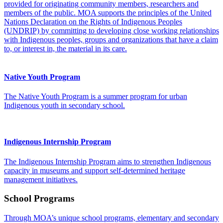
provided for originating community members, researchers and
members of the public. MOA supports the principles of the United
Nations Declaration on the Rights of Indigenous Peoples
(UNDRIP) by committing to developing close working relationships
with Indigenous peoples, groups and organizations that have a claim
to, or interest in, the material in its care.
Native Youth Program
The Native Youth Program is a summer program for urban
Indigenous youth in secondary school.
Indigenous Internship Program
The Indigenous Internship Program aims to strengthen Indigenous
capacity in museums and support self-determined heritage
management initiatives.
School Programs
Through MOA’s unique school programs, elementary and secondary