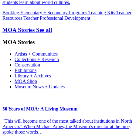
students learn about world cultures.
Booking
Elementary + Secondary Programs
Teaching Kits
Teacher
Resources
Teacher Professional Development
MOA Stories
See all
MOA Stories
Artists + Communities
Collections + Research
Conservation
Exhibitions
Library + Archives
MOA Shop
Museum News + Updates
50 Years of MOA: A Living Museum
“This will become one of the most talked about institutions in North
America.” When Michael Ames, the Museum’s director at the time,
spoke those words…