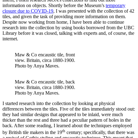
information on objects. Shortly before the Museum’s
temporary
closure due to COVID-19
, I was presented with the collection of 42
tiles, and given the task of providing more information on them.
Despite now working from home, I have been able to continue
research into the collection by using books borrowed from the UBC
Library before it was closed, talking with experts and, of course, the
internet.
Maw & Co encaustic tile, front
view. Britain, circa 1880-1900.
Photo by Anya Maves.
Maw & Co encaustic tile, back
view. Britain, circa 1880-1900.
Photo by Anya Maves.
I started research into the collection by looking at physical
differences between the tiles. Five of the tiles immediately stood out:
they had similar designs that appeared to be inlaid, were much
thicker than the rest and three had a peculiar pattern of holes in the
back. After some reading, I learned about the techniques employed
th
by British tile makers in the 19
century; specifically, that there was
a revival of Gothic styling and encaustic technique. This meant that