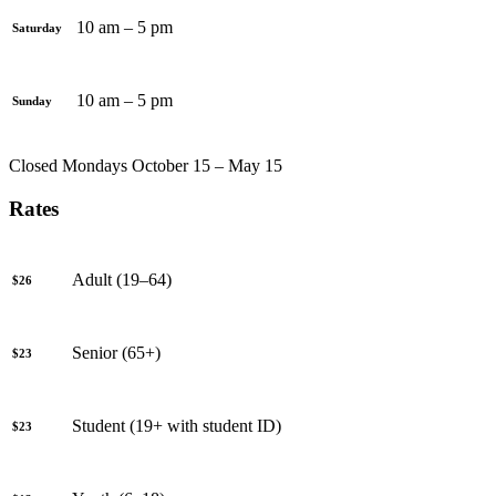
10 am – 5 pm
Saturday
10 am – 5 pm
Sunday
Closed Mondays October 15 – May 15
Rates
Adult (19–64)
$26
Senior (65+)
$23
Student (19+ with student ID)
$23