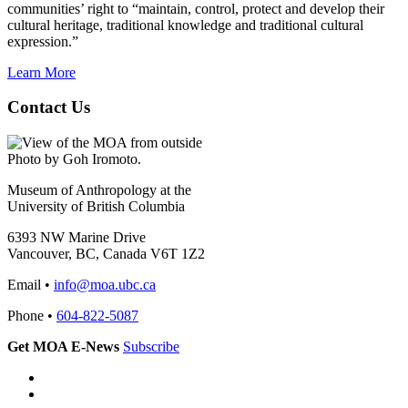
communities’ right to “maintain, control, protect and develop their
cultural heritage, traditional knowledge and traditional cultural
expression.”
Learn More
Contact Us
Photo by Goh Iromoto.
Museum of Anthropology at the
University of British Columbia
6393 NW Marine Drive
Vancouver, BC, Canada V6T 1Z2
Email •
info@moa.ubc.ca
Phone •
604-822-5087
Get MOA E-News
Subscribe
Instagram
Facebook