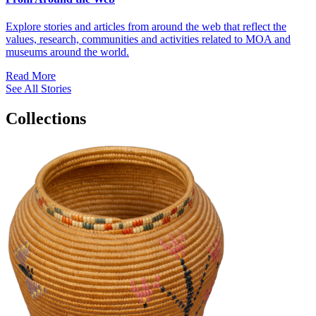
Explore stories and articles from around the web that reflect the
values, research, communities and activities related to MOA and
museums around the world.
Read More
See All Stories
Collections