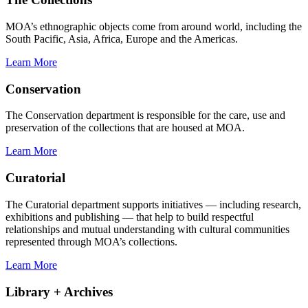
MOA’s ethnographic objects come from around world, including the
South Pacific, Asia, Africa, Europe and the Americas.
Learn More
Conservation
The Conservation department is responsible for the care, use and
preservation of the collections that are housed at MOA.
Learn More
Curatorial
The Curatorial department supports initiatives — including research,
exhibitions and publishing — that help to build respectful
relationships and mutual understanding with cultural communities
represented through MOA’s collections.
Learn More
Library + Archives