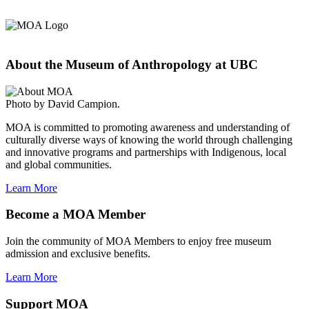
About the Museum of Anthropology at UBC
Photo by David Campion.
MOA is committed to promoting awareness and understanding of
culturally diverse ways of knowing the world through challenging
and innovative programs and partnerships with Indigenous, local
and global communities.
Learn More
Become a MOA Member
Join the community of MOA Members to enjoy free museum
admission and exclusive benefits.
Learn More
Support MOA