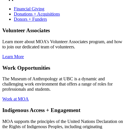
Financial Giving
Donations + Acquisitions
Donors + Funders
Volunteer Associates
Learn more about MOA’s Volunteer Associates program, and how
to join our dedicated team of volunteers.
Learn More
Work Opportunities
The Museum of Anthropology at UBC is a dynamic and
challenging work environment that offers a range of roles for
professionals and students.
Work at MOA
Indigenous Access + Engagement
MOA supports the principles of the United Nations Declaration on
the Rights of Indigenous Peoples, including originating