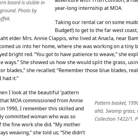
adventure with Trish Collison, a Ha
rn board is visible in
year-long internship at MOA.
ground. Photo by
ffek.
Taking our rental car on some muddy
Budget!) to get to the far west coas
ht elder Mrs. Annie Clappis, who lived at Anacla, near Bamfi
comed us into her home, where she was working on a tiny 
yed bright red. “You got to have patience to weave,” she expla
tle ways.” She showed us how she would split the grass, usin
or blades,” she recalled; “Remember those blue blades, really
 had it.”
en I look at the beautiful ‘pattern
 that MOA commissioned from Annie
Pattern basket, 199
 in 1990, I remember this skilled and
aht). Swamp grass, 
lly committed woman who was so
Collection 1422/1. 
f the fine work she did. “My mother
ys weaving,” she told us; “She didn’t