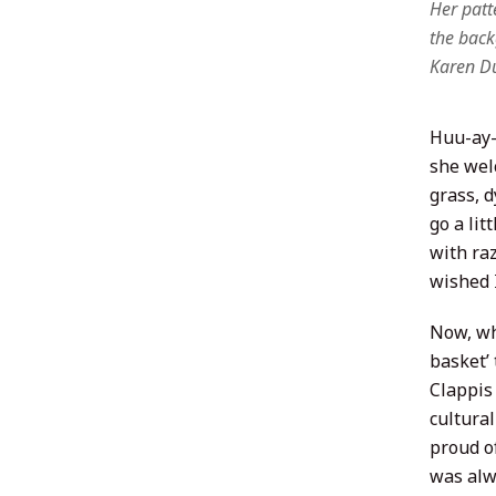
Her patte
the back
Karen Du
Huu-ay-a
she wel
grass, d
go a lit
with raz
wished I
Now, wh
basket’
Clappis
cultura
proud o
was alwa