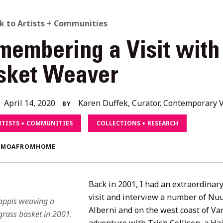
ACK
k to Artists + Communities
membering a Visit with
O
sket Weaver
L
December
April 14, 2020
Karen Duffek, Curator, Contemporary V
BY
ORIES
4,
RTISTS + COMMUNITIES
COLLECTIONS + RESEARCH
2020
#MOAFROMHOME
Back in 2001, I had an extraordinary
visit and interview a number of Nu
appis weaving a
Alberni and on the west coast of Van
rass basket in 2001.