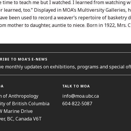
e time to teach me but I watched. I learned from watching wh
 learned, too.” Displayed in MOA’s Multiversity Galleries, h
ave been used to record a weaver’s repertoire of basketry d
om mother to daughter, auntie to niece. Born in 1922, Mrs. 
RIBE TO MOA’S E-NEWS
ve monthly updates on exhibitions, programs and special off
OA
TALK TO MOA
 of Anthropology
info@moa.ubc.ca
ity of British Columbia
604-822-5087
W Marine Drive
er, BC, Canada V6T