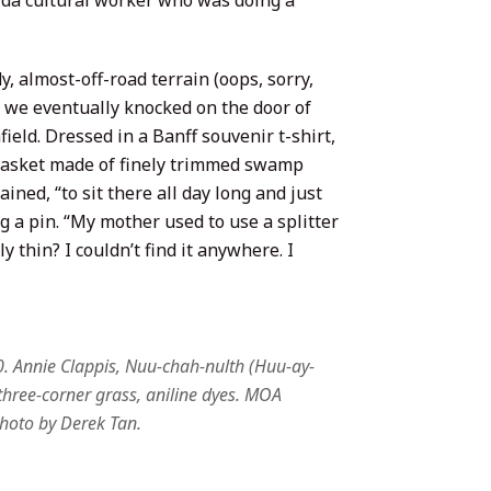
ida cultural worker who was doing a
, almost-off-road terrain (oops, sorry,
t, we eventually knocked on the door of
eld. Dressed in a Banff souvenir t-shirt,
basket made of finely trimmed swamp
ined, “to sit there all day long and just
g a pin. “My mother used to use a splitter
 thin? I couldn’t find it anywhere. I
0. Annie Clappis, Nuu-chah-nulth (Huu-ay-
three-corner grass, aniline dyes. MOA
Photo by Derek Tan.