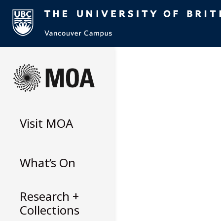
Skip
to
content
Visit
MOA
What’s On
Research +
Collections