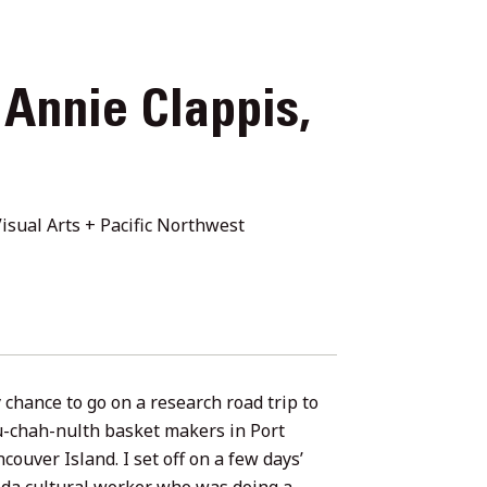
 Annie Clappis,
isual Arts + Pacific Northwest
 chance to go on a research road trip to
u-chah-nulth basket makers in Port
couver Island. I set off on a few days’