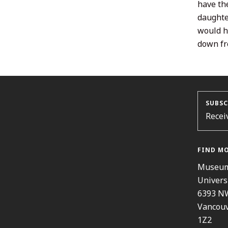
have th
daughter
would h
down fr
SUBSC
Recei
FIND M
Museum
Univers
6393 N
Vancouv
1Z2