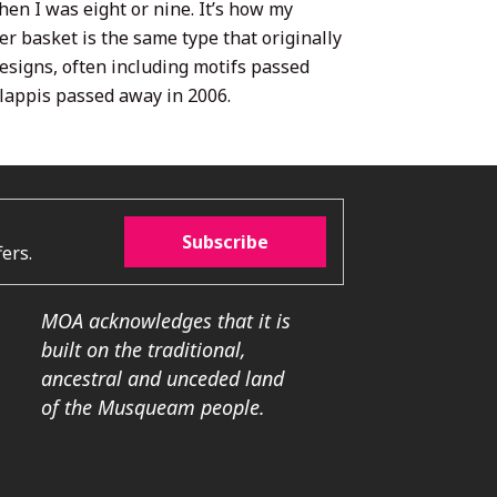
en I was eight or nine. It’s how my
er basket is the same type that originally
esigns, often including motifs passed
Clappis passed away in 2006.
Subscribe
ers.
MOA acknowledges that it is
built on the traditional,
ancestral and unceded land
of the Musqueam people.