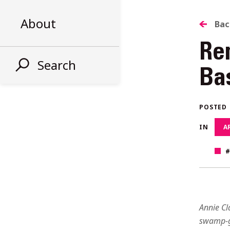
About
B
Bac
Re
T
Search
Ba
AL
POSTED
ST
IN
A
Annie Cl
swamp-g