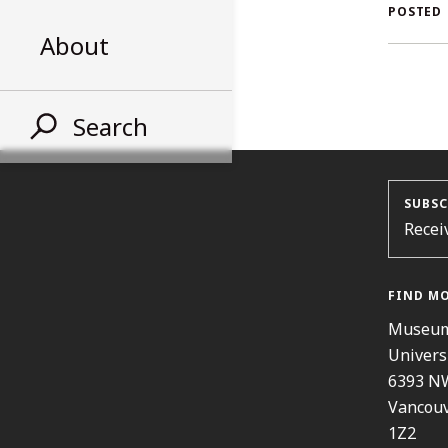
AL
POSTED
About
ST
Search
SUBSC
Recei
FIND M
Museum
Univers
6393 N
Vancouv
1Z2