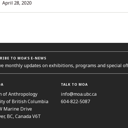
L
April 28, 2020
ORIES
RIBE TO MOA’S E-NEWS
ve monthly updates on exhibitions, programs and special off
OA
TALK TO MOA
 of Anthropology
info@moa.ubc.ca
ity of British Columbia
604-822-5087
W Marine Drive
er, BC, Canada V6T