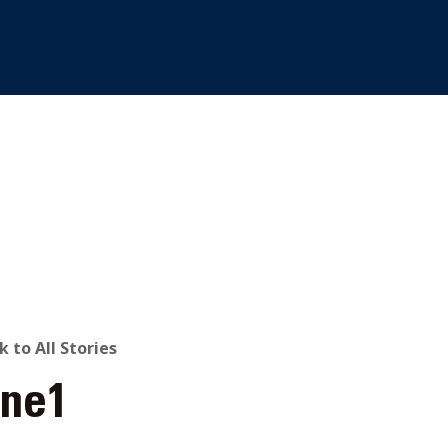
ACK
k to All Stories
one1
O