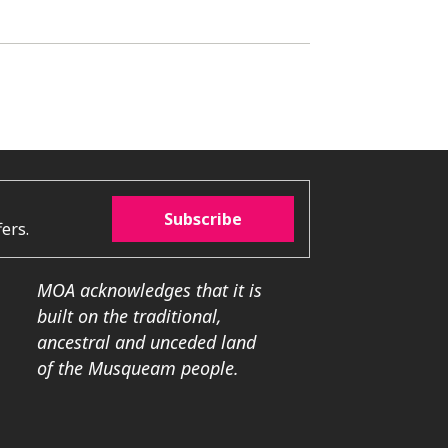
Subscribe
ers.
MOA acknowledges that it is
built on the traditional,
ancestral and unceded land
of the Musqueam people.