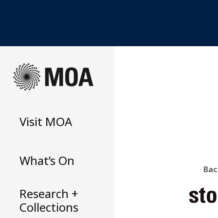
Skip
to
content
Visit
MOA
What’s On
B
Bac
Research +
st
T
Collections