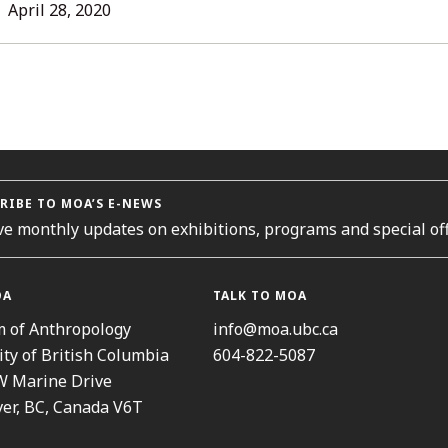
L
April 28, 2020
ORIES
RIBE TO MOA’S E-NEWS
ve monthly updates on exhibitions, programs and special off
OA
TALK TO MOA
 of Anthropology
info@moa.ubc.ca
ity of British Columbia
604-822-5087
W Marine Drive
er, BC, Canada V6T