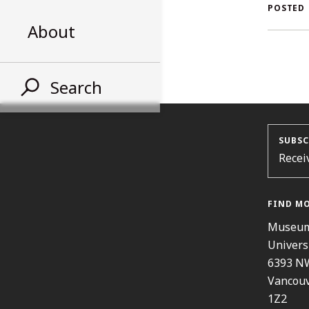
AL
POSTED
About
ST
Search
SUBSC
Recei
FIND M
Museum
Univers
6393 N
Vancouv
1Z2