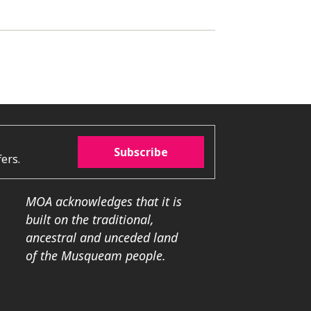
Subscribe
ers.
MOA acknowledges that it is
built on the traditional,
ancestral and unceded land
of the Musqueam people.