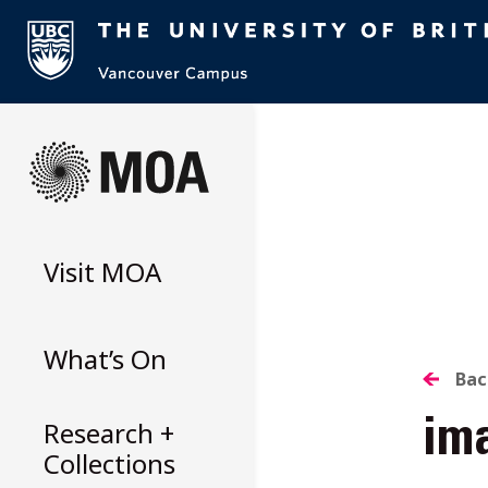
Skip
to
content
Visit
MOA
What’s On
B
Bac
Research +
im
T
Collections