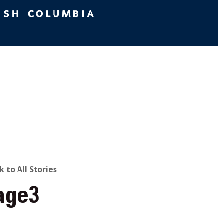
ACK
k to All Stories
age3
O