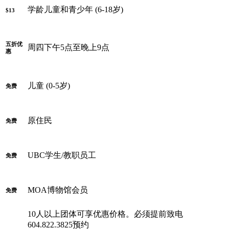
学龄儿童和青少年 (6-18岁)
$13
五折优
周四下午5点至晚上9点
惠
儿童 (0-5岁)
免费
原住民
免费
UBC学生/教职员工
免费
MOA博物馆会员
免费
10人以上团体可享优惠价格。必须提前致电
604.822.3825预约