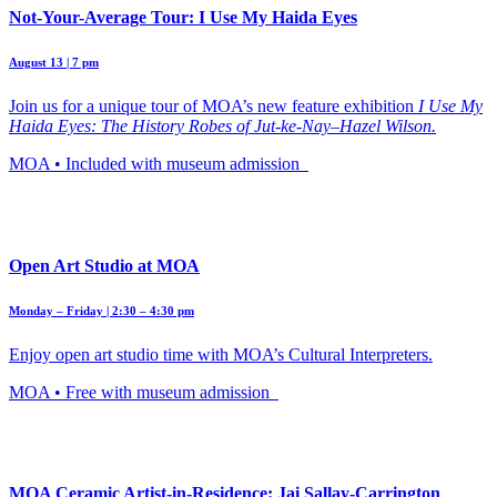
Not-Your-Average Tour: I Use My Haida Eyes
August 13 | 7 pm
Join us for a unique tour of MOA’s new feature exhibition
I Use My
Haida Eyes: The History Robes of Jut-ke-Nay–Hazel Wilson.
MOA • Included with museum admission
Open Art Studio at MOA
Monday – Friday | 2:30 – 4:30 pm
Enjoy open art studio time with MOA’s Cultural Interpreters.
MOA • Free with museum admission
MOA Ceramic Artist-in-Residence: Jai Sallay-Carrington