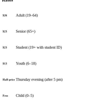
Adult (19–64)
$26
Senior (65+)
$23
Student (19+ with student ID)
$23
Youth (6–18)
$13
Thursday evening (after 5 pm)
Half-price
Child (0–5)
Free