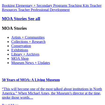
Booking
Elementary + Secondary Programs
Teaching Kits
Teacher
Resources
Teacher Professional Development
MOA Stories
See all
MOA Stories
Artists + Communities
Collections + Research
Conservation
Exhibitions
Library + Archives
MOA Shop
Museum News + Updates
50 Years of MOA: A Living Museum
“This will become one of the most talked about institutions in North
America.” When Michael Ames, the Museum’s director at the time,
spoke those words…