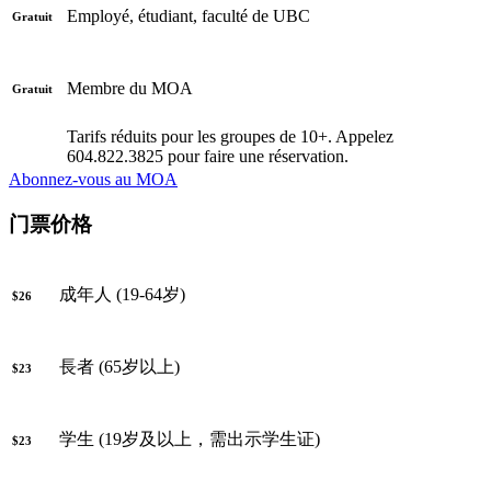
Employé, étudiant, faculté de UBC
Gratuit
Membre du MOA
Gratuit
Tarifs réduits pour les groupes de 10+. Appelez
604.822.3825 pour faire une réservation.
Abonnez-vous au MOA
门票价格
成年人 (19-64岁)
$26
長者 (65岁以上)
$23
学生 (19岁及以上，需出示学生证)
$23