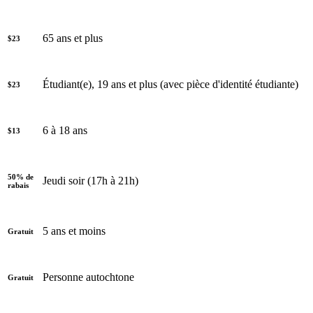
65 ans et plus
$23
Étudiant(e), 19 ans et plus (avec pièce d'identité étudiante)
$23
6 à 18 ans
$13
50% de
Jeudi soir (17h à 21h)
rabais
5 ans et moins
Gratuit
Personne autochtone
Gratuit