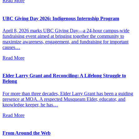
Read More
UBC Giving Day 2026: Indigenous Internship Program
April 8, 2026 marks UBC Giving Day—a 24-hour campus-wide
fundraising event aimed at bringing together the community to
maximize awareness, engagement, and fundraising for important
causes…
Read More
Elder Larry Grant and Reconciling: A Lifelong Struggle to
Belong
For more than three decades, Elder Larry Grant has been a guiding
presence at MOA. A respected Musqueam Elder, educator, and
knowledge keeper, he has…
Read More
From Around the Web