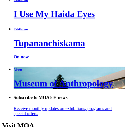
I Use My Haida Eyes
Exhibition
Tupananchiskama
On now
About
Museum of Anthropology
Subscribe to MOA’s E-news
Receive monthly updates on exhibitions, programs and
special offers.
Visit MOA