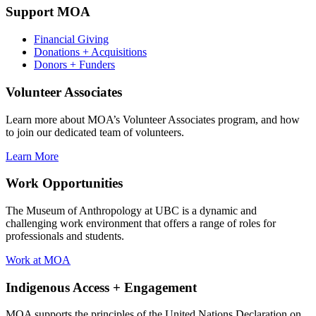
Support MOA
Financial Giving
Donations + Acquisitions
Donors + Funders
Volunteer Associates
Learn more about MOA’s Volunteer Associates program, and how
to join our dedicated team of volunteers.
Learn More
Work Opportunities
The Museum of Anthropology at UBC is a dynamic and
challenging work environment that offers a range of roles for
professionals and students.
Work at MOA
Indigenous Access + Engagement
MOA supports the principles of the United Nations Declaration on