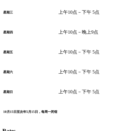
上午10点－下午 5点
星期三
上午10点－晚上9点
星期四
上午10点－下午 5点
星期五
上午10点－下午 5点
星期六
上午10点－下午 5点
星期日
10月15日至次年5月15日，每周一闭馆
Rates