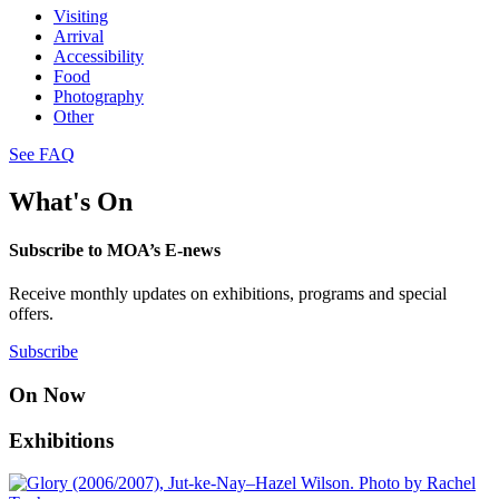
Visiting
Arrival
Accessibility
Food
Photography
Other
See FAQ
What's On
Subscribe to MOA’s E-news
Receive monthly updates on exhibitions, programs and special
offers.
Subscribe
On Now
Exhibitions