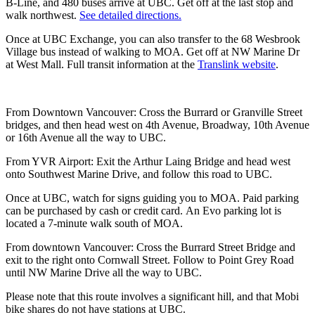
B-Line, and 480 buses arrive at UBC. Get off at the last stop and
walk northwest.
See detailed directions.
Once at UBC Exchange, you can also transfer to the 68 Wesbrook
Village bus instead of walking to MOA. Get off at NW Marine Dr
at West Mall. Full transit information at the
Translink website
.
From Downtown Vancouver: Cross the Burrard or Granville Street
bridges, and then head west on 4th Avenue, Broadway, 10th Avenue
or 16th Avenue all the way to UBC.
From YVR Airport: Exit the Arthur Laing Bridge and head west
onto Southwest Marine Drive, and follow this road to UBC.
Once at UBC, watch for signs guiding you to MOA. Paid parking
can be purchased by cash or credit card. An Evo parking lot is
located a 7-minute walk south of MOA.
From downtown Vancouver: Cross the Burrard Street Bridge and
exit to the right onto Cornwall Street. Follow to Point Grey Road
until NW Marine Drive all the way to UBC.
Please note that this route involves a significant hill, and that Mobi
bike shares do not have stations at UBC.