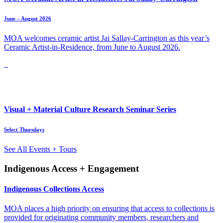
June – August 2026
MOA welcomes ceramic artist Jai Sallay-Carrington as this year’s
Ceramic Artist-in-Residence, from June to August 2026.
Visual + Material Culture Research Seminar Series
Select Thursdays
See All Events + Tours
Indigenous Access + Engagement
Indigenous Collections Access
MOA places a high priority on ensuring that access to collections is
provided for originating community members, researchers and