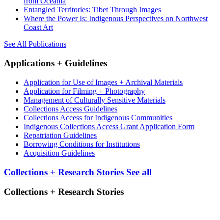
from Oceania
Entangled Territories: Tibet Through Images
Where the Power Is: Indigenous Perspectives on Northwest
Coast Art
See All Publications
Applications + Guidelines
Application for Use of Images + Archival Materials
Application for Filming + Photography
Management of Culturally Sensitive Materials
Collections Access Guidelines
Collections Access for Indigenous Communities
Indigenous Collections Access Grant Application Form
Repatriation Guidelines
Borrowing Conditions for Institutions
Acquisition Guidelines
Collections + Research Stories
See all
Collections + Research Stories