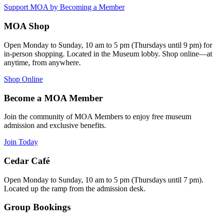
Support MOA by Becoming a Member
MOA Shop
Open Monday to Sunday, 10 am to 5 pm (Thursdays until 9 pm) for
in-person shopping. Located in the Museum lobby. Shop online—at
anytime, from anywhere.
Shop Online
Become a MOA Member
Join the community of MOA Members to enjoy free museum
admission and exclusive benefits.
Join Today
Cedar Café
Open Monday to Sunday, 10 am to 5 pm (Thursdays until 7 pm).
Located up the ramp from the admission desk.
Group Bookings