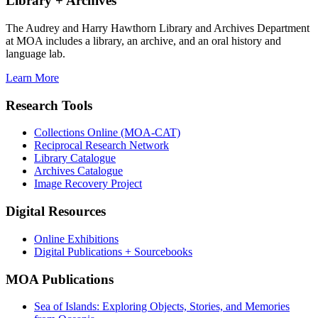
Library + Archives
The Audrey and Harry Hawthorn Library and Archives Department
at MOA includes a library, an archive, and an oral history and
language lab.
Learn More
Research Tools
Collections Online (MOA-CAT)
Reciprocal Research Network
Library Catalogue
Archives Catalogue
Image Recovery Project
Digital Resources
Online Exhibitions
Digital Publications + Sourcebooks
MOA Publications
Sea of Islands: Exploring Objects, Stories, and Memories