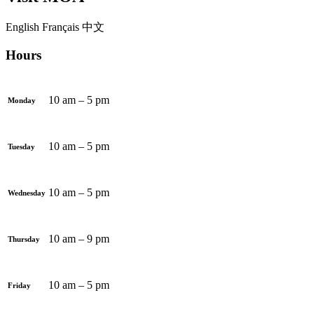
English
Français
中文
Hours
10 am – 5 pm
Monday
10 am – 5 pm
Tuesday
10 am – 5 pm
Wednesday
10 am – 9 pm
Thursday
10 am – 5 pm
Friday