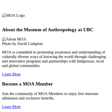
About the Museum of Anthropology at UBC
Photo by David Campion.
MOA is committed to promoting awareness and understanding of
culturally diverse ways of knowing the world through challenging
and innovative programs and partnerships with Indigenous, local
and global communities.
Learn More
Become a MOA Member
Join the community of MOA Members to enjoy free museum
admission and exclusive benefits.
Learn More