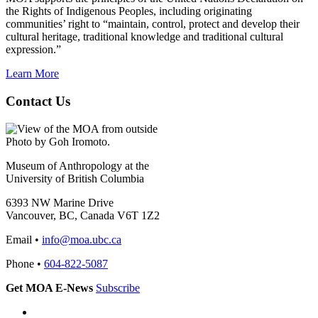
the Rights of Indigenous Peoples, including originating
communities’ right to “maintain, control, protect and develop their
cultural heritage, traditional knowledge and traditional cultural
expression.”
Learn More
Contact Us
Photo by Goh Iromoto.
Museum of Anthropology at the
University of British Columbia
6393 NW Marine Drive
Vancouver, BC, Canada V6T 1Z2
Email •
info@moa.ubc.ca
Phone •
604-822-5087
Get MOA E-News
Subscribe
Instagram