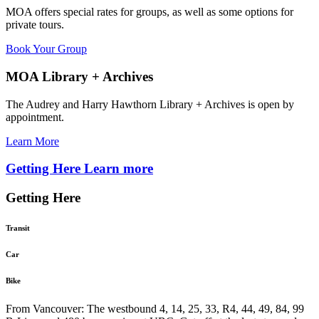
MOA offers special rates for groups, as well as some options for
private tours.
Book Your Group
MOA Library + Archives
The Audrey and Harry Hawthorn Library + Archives is open by
appointment.
Learn More
Getting Here
Learn more
Getting Here
Transit
Car
Bike
From Vancouver: The westbound 4, 14, 25, 33, R4, 44, 49, 84, 99