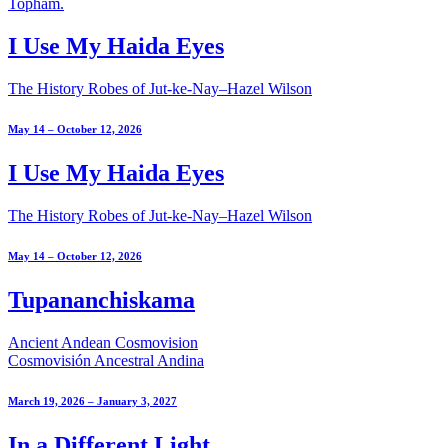
I Use My Haida Eyes
The History Robes of Jut-ke-Nay–Hazel Wilson
May 14 – October 12, 2026
I Use My Haida Eyes
The History Robes of Jut-ke-Nay–Hazel Wilson
May 14 – October 12, 2026
Tupananchiskama
Ancient Andean Cosmovision
Cosmovisión Ancestral Andina
March 19, 2026 – January 3, 2027
In a Different Light