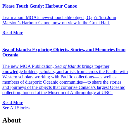
Please Touch Gently: Harbour Canoe
Learn about MOA’s newest touchable object, Qap’u’luq-John
Marston’s Harbour Canoe, now on view in the Great Hall.
Read More
Sea of Islands: Exploring Objects, Stories, and Memories from
Oceania
The new MOA Publication,
Sea of Islands
brings together
knowledge holders, scholars, and artists from across the Pacific with
Western scholars working with Pacific collections—as well as
members of diasporic Oceanic communities—to share the stories
and journeys of the objects that comprise Canada’s largest Oceanic
collection, housed at the Museum of Anthropology at UBC.
Read More
See All Stories
About