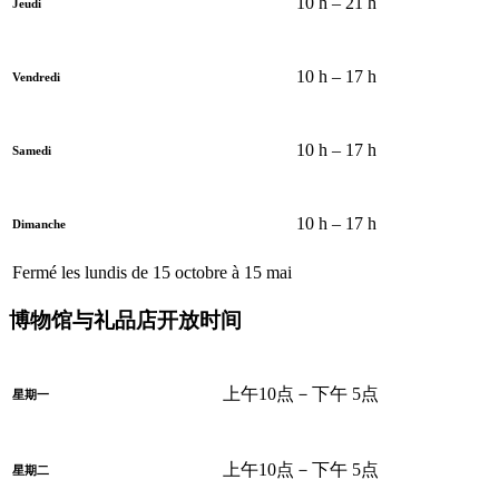
10 h – 21 h
Jeudi
10 h – 17 h
Vendredi
10 h – 17 h
Samedi
10 h – 17 h
Dimanche
Fermé les lundis de 15 octobre à 15 mai
博物馆与礼品店开放时间
上午10点－下午 5点
星期一
上午10点－下午 5点
星期二