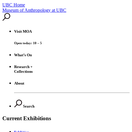
UBC Home
Skip
Museum of Anthropology at UBC
to
content
Visit
MOA
Open today: 10 – 5
What’s On
Research +
Collections
About
Search
Current Exhibitions
Exhibition