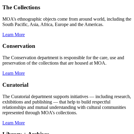
The Collections
MOA’s ethnographic objects come from around world, including the
South Pacific, Asia, Africa, Europe and the Americas.
Learn More
Conservation
The Conservation department is responsible for the care, use and
preservation of the collections that are housed at MOA.
Learn More
Curatorial
The Curatorial department supports initiatives — including research,
exhibitions and publishing — that help to build respectful
relationships and mutual understanding with cultural communities
represented through MOA’s collections.
Learn More