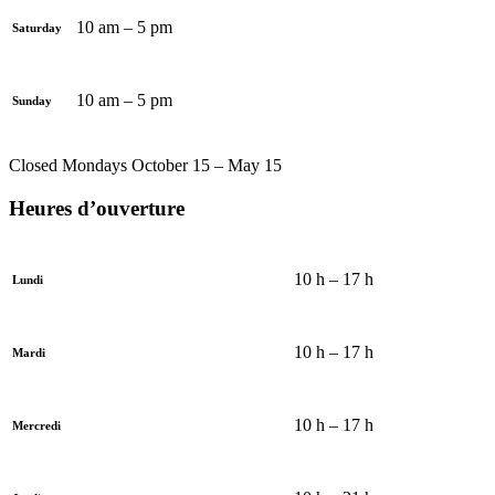
10 am – 5 pm
Saturday
10 am – 5 pm
Sunday
Closed Mondays October 15 – May 15
Heures d’ouverture
10 h – 17 h
Lundi
10 h – 17 h
Mardi
10 h – 17 h
Mercredi