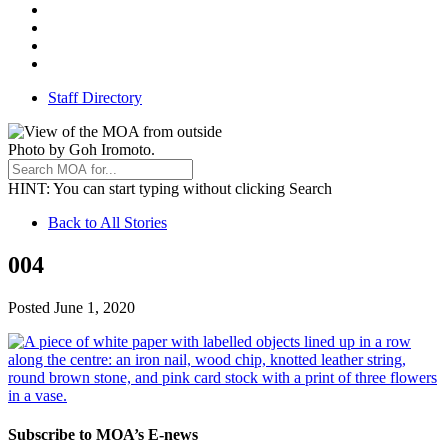
Facebook
Threads
Youtube
TikTok
Staff Directory
Photo by Goh Iromoto.
HINT
: You can start typing without clicking Search
Back
Back to All Stories
to
004
All
Stories
June
Posted
June 1, 2020
1,
2020
Subscribe to MOA’s E-news