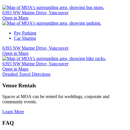
6393 NW Marine Drive, Vancouver
Open in Maps
Pay Parking
Car Sharing
6393 NW Marine Drive, Vancouver
Open in Maps
6393 NW Marine Drive, Vancouver
Open in Maps
Detailed Travel Directions
Venue Rentals
Spaces at MOA can be rented for weddings, corporate and
community events.
Learn More
FAQ