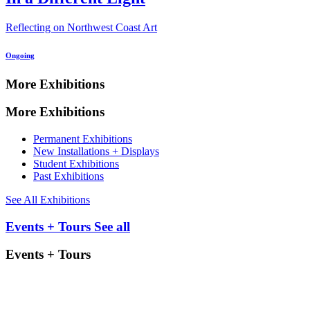
Reflecting on Northwest Coast Art
Ongoing
More Exhibitions
More Exhibitions
Permanent Exhibitions
New Installations + Displays
Student Exhibitions
Past Exhibitions
See All Exhibitions
Events + Tours
See all
Events + Tours