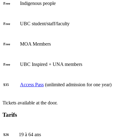
Indigenous people
Free
UBC student/staff/faculty
Free
MOA Members
Free
UBC Inspired + UNA members
Free
Access Pass
(unlimited admission for one year)
$35
Tickets available at the door.
Tarifs
19 à 64 ans
$26