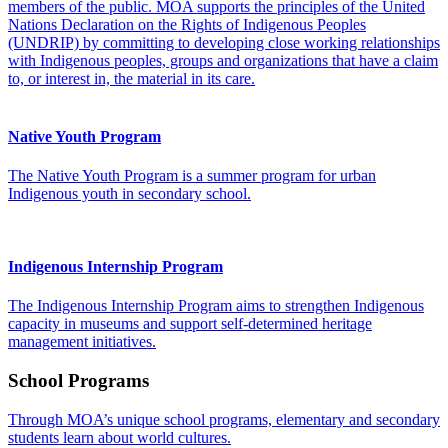
members of the public. MOA supports the principles of the United
Nations Declaration on the Rights of Indigenous Peoples
(UNDRIP) by committing to developing close working relationships
with Indigenous peoples, groups and organizations that have a claim
to, or interest in, the material in its care.
Native Youth Program
The Native Youth Program is a summer program for urban
Indigenous youth in secondary school.
Indigenous Internship Program
The Indigenous Internship Program aims to strengthen Indigenous
capacity in museums and support self-determined heritage
management initiatives.
School Programs
Through MOA’s unique school programs, elementary and secondary
students learn about world cultures.