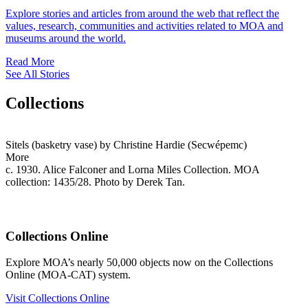
Explore stories and articles from around the web that reflect the
values, research, communities and activities related to MOA and
museums around the world.
Read More
See All Stories
Collections
Sitels (basketry vase) by Christine Hardie (Secwépemc)
More
c. 1930. Alice Falconer and Lorna Miles Collection. MOA
collection: 1435/28. Photo by Derek Tan.
Collections Online
Explore MOA’s nearly 50,000 objects now on the Collections
Online (MOA-CAT) system.
Visit Collections Online