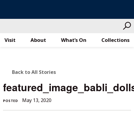
Visit
About
What’s On
Collections
Skip
to
content
BACK
Back to All Stories
TO
featured_image_babli_doll
ALL
May 13, 2020
POSTED
STORIES