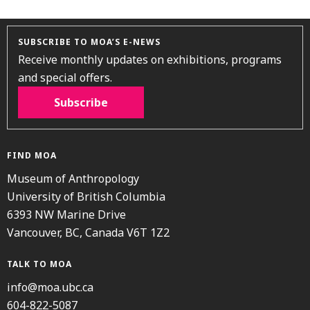
SUBSCRIBE TO MOA’S E-NEWS
Receive monthly updates on exhibitions, programs
and special offers.
Subscribe
FIND MOA
Museum of Anthropology
University of British Columbia
6393 NW Marine Drive
Vancouver, BC, Canada V6T 1Z2
TALK TO MOA
info@moa.ubc.ca
604-822-5087