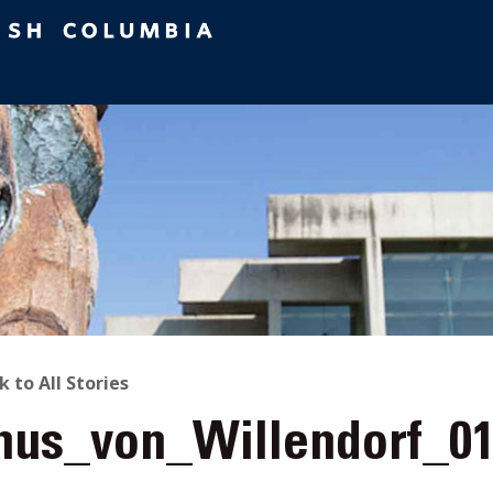
ACK
k to All Stories
nus_von_Willendorf_0
O