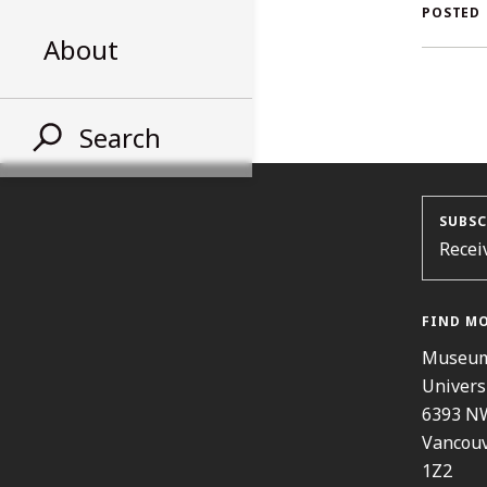
AL
POSTED
About
ST
Search
SUBSC
Recei
FIND M
Museum
Univers
6393 N
Vancouv
1Z2