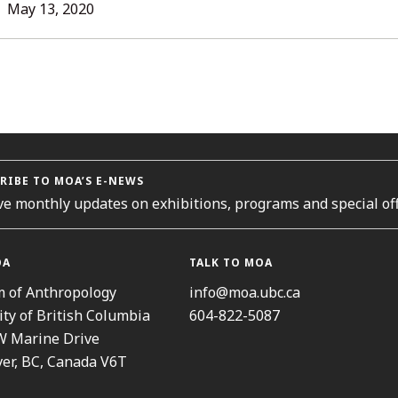
L
May
May 13, 2020
13,
2020
ORIES
RIBE TO MOA’S E-NEWS
ve monthly updates on exhibitions, programs and special off
OA
TALK TO MOA
 of Anthropology
info@moa.ubc.ca
ity of British Columbia
604-822-5087
W Marine Drive
er, BC, Canada V6T