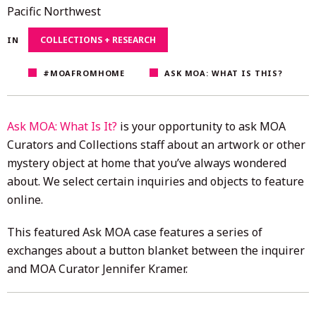
4,
Pacific Northwest
2020
COLLECTIONS + RESEARCH
IN
#MOAFROMHOME
ASK MOA: WHAT IS THIS?
Ask MOA: What Is It?
is your opportunity to ask MOA
Curators and Collections staff about an artwork or other
mystery object at home that you’ve always wondered
about. We select certain inquiries and objects to feature
online.
This featured Ask MOA case features a series of
exchanges about a button blanket between the inquirer
and MOA Curator Jennifer Kramer.