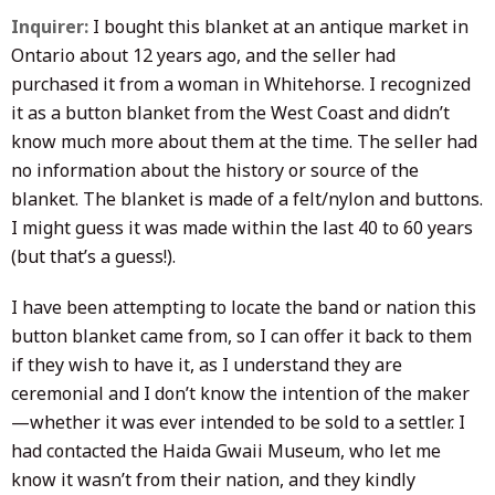
Inquirer:
I bought this blanket at an antique market in
Ontario about 12 years ago, and the seller had
purchased it from a woman in Whitehorse. I recognized
it as a button blanket from the West Coast and didn’t
know much more about them at the time. The seller had
no information about the history or source of the
blanket.
The blanket is made of a felt/nylon and buttons.
I might guess it was made within the last 40 to 60 years
(but that’s a guess!).
I have been attempting to locate the band or nation this
button blanket came from, so I can offer it back to them
if they wish to have it, as I understand they are
ceremonial and I don’t know the intention of the maker
—whether it was ever intended to be sold to a settler. I
had contacted the Haida Gwaii Museum, who let me
know it wasn’t from their nation, and they kindly