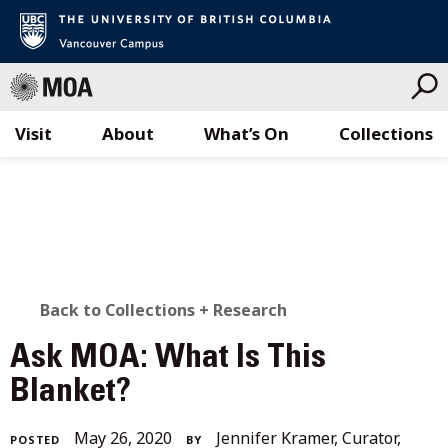
Visit
About
What’s On
Collections
Skip
to
content
BACK
Back to Collections + Research
TO
Ask MOA: What Is This
ALL
Blanket?
STORIES
December
May 26, 2020
Jennifer Kramer, Curator,
POSTED
BY