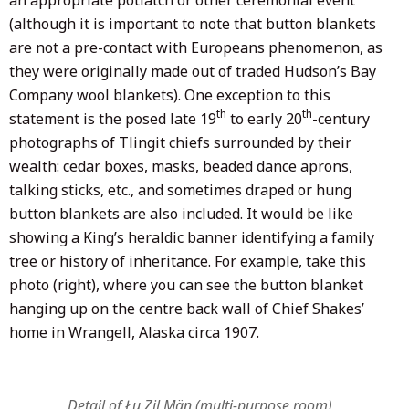
(although it is important to note that button blankets
are not a pre-contact with Europeans phenomenon, as
they were originally made out of traded Hudson’s Bay
Company wool blankets). One exception to this
th
th
statement is the posed late 19
to early 20
-century
photographs of Tlingit chiefs surrounded by their
wealth: cedar boxes, masks, beaded dance aprons,
talking sticks, etc., and sometimes draped or hung
button blankets are also included. It would be like
showing a King’s heraldic banner identifying a family
tree or history of inheritance. For example, take this
photo (right), where you can see the button blanket
hanging up on the centre back wall of Chief Shakes’
home in Wrangell, Alaska circa 1907.
Detail of Łu Zil Män (multi-purpose room)