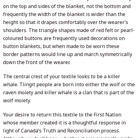
on the top and sides of the blanket, not the bottom and
frequently the width of the blanket is wider than the
height so that it drapes comfortably over the wearer’s
shoulders. The triangle shapes made of red felt or pearl-
coloured buttons are frequently used decorations on
button blankets, but when made to be worn these
border patterns would line up and march symmetrically
down the front of the wearer.
The central crest of your textile looks to be a killer
whale. Tlingit people are born into either the wolf or the
raven moiety and killer whale is a clan that is part of the
wolf moiety.
Your desire to return this textile to the First Nation
whose member created it is a thoughtful response in
light of Canada’s Truth and Reconciliation process.