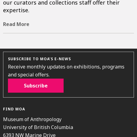
our curators and collections staff offer their
expertise.
Read More
SUBSCRIBE TO MOA’S E-NEWS
Receive monthly updates on exhibitions, programs
and special offers.
Subscribe
FIND MOA
Museum of Anthropology
University of British Columbia
6393 NW Marine Drive