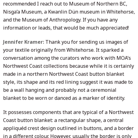
recommended I reach out to Museum of Northern BC,
Nisga’a Museum, a Kwanlin Dün museum in Whitehorse,
and the Museum of Anthropology. If you have any
information or leads, that would be much appreciated!
Jennifer Kramer:
Thank you for sending us images of
your textile originally from Whitehorse. It sparked a
conversation among the curators who work with MOA’s
Northwest Coast collections because while it is certainly
made in a northern Northwest Coast button blanket
style, its shape and its red lining suggest it was made to
be a wall hanging and probably not a ceremonial
blanket to be worn or danced as a marker of identity.
It possesses components that are typical of a Northwest
Coast button blanket: a rectangular shape, a central
appliquéd crest design outlined in buttons, and a border
in a different colour. However, usually the border is only