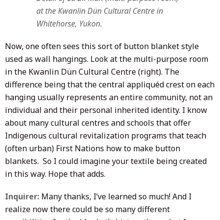
at the Kwanlin Dün Cultural Centre in
Whitehorse, Yukon.
Now, one often sees this sort of button blanket style
used as wall hangings. Look at the multi-purpose room
in the Kwanlin Dün Cultural Centre (right). The
difference being that the central appliquéd crest on each
hanging usually represents an entire community, not an
individual and their personal inherited identity. I know
about many cultural centres and schools that offer
Indigenous cultural revitalization programs that teach
(often urban) First Nations how to make button
blankets. So I could imagine your textile being created
in this way. Hope that adds.
Inquirer:
Many thanks, I’ve learned so much! And I
realize now there could be so many different