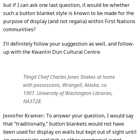
but if I can ask one last question, it would be whether
such a button blanket style is known to be made for the
purpose of display (and not regalia) within First Nations
communities?
I’ll definitely follow your suggestion as well, and follow-
up with the Kwanlin Dün Cultural Centre.
Tlingit Chief Charles Jones Shakes at home
with possessions, Wrangell, Alaska, ca.
1907. University of Washington Libraries,
NA3728.
Jennifer Kramer:
To answer your question, I would say
that “traditionally,” button blankets would not have
been used for display on walls but kept out of sight until
an appropriate potlatch or other ceremonial event