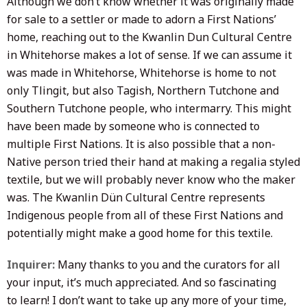
Although we don’t know whether it was originally made
for sale to a settler or made to adorn a First Nations’
home, reaching out to the Kwanlin Dun Cultural Centre
in Whitehorse makes a lot of sense. If we can assume it
was made in Whitehorse, Whitehorse is home to not
only Tlingit, but also Tagish, Northern Tutchone and
Southern Tutchone people, who intermarry. This might
have been made by someone who is connected to
multiple First Nations. It is also possible that a non-
Native person tried their hand at making a regalia styled
textile, but we will probably never know who the maker
was. The Kwanlin Dün Cultural Centre represents
Indigenous people from all of these First Nations and
potentially might make a good home for this textile.
Inquirer:
Many thanks to you and the curators for all
your input, it’s much appreciated. And so fascinating
to learn! I don’t want to take up any more of your time,