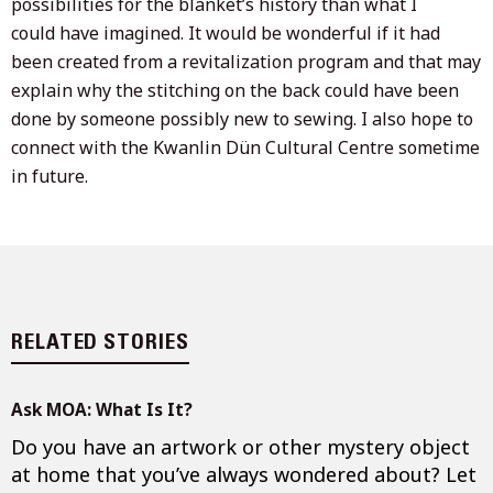
possibilities for the blanket’s history than what I
could have imagined. It would be wonderful if it had
been created from a revitalization program and that may
explain why the stitching on the back could have been
done by someone possibly new to sewing. I also hope to
connect with the Kwanlin Dün Cultural Centre sometime
in future.
RELATED STORIES
Ask MOA: What Is It?
Do you have an artwork or other mystery object
at home that you’ve always wondered about? Let