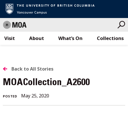
Visit
About
What’s On
Collections
Skip
to
content
BACK
Back to All Stories
TO
MOACollection_A2600
ALL
May
May 25, 2020
POSTED
STORIES
25,
2020