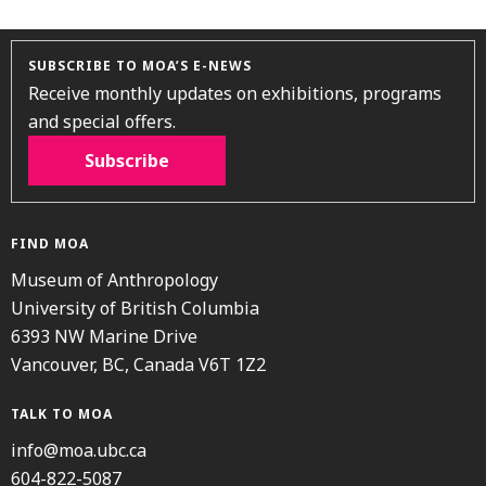
SUBSCRIBE TO MOA’S E-NEWS
Receive monthly updates on exhibitions, programs
and special offers.
Subscribe
FIND MOA
Museum of Anthropology
University of British Columbia
6393 NW Marine Drive
Vancouver, BC, Canada V6T 1Z2
TALK TO MOA
info@moa.ubc.ca
604-822-5087