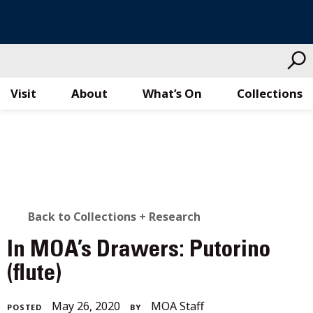
Visit
About
What’s On
Collections
Skip
to
content
BACK
Back to Collections + Research
TO
In MOA’s Drawers: Putorino
ALL
(flute)
STORIES
December
May 26, 2020
MOA Staff
POSTED
BY