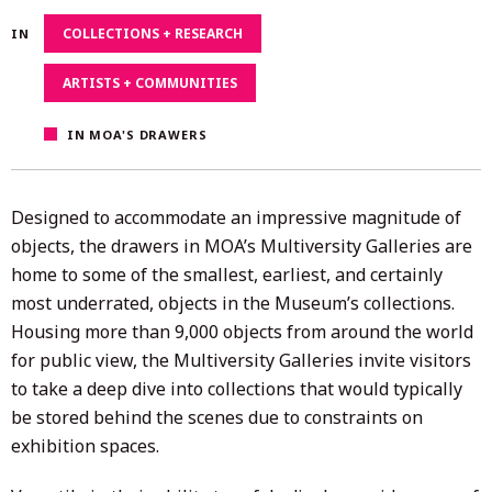
4,
COLLECTIONS + RESEARCH
IN
2020
ARTISTS + COMMUNITIES
IN MOA'S DRAWERS
Designed to accommodate an impressive magnitude of
objects, the drawers in MOA’s Multiversity Galleries are
home to some of the smallest, earliest, and certainly
most underrated, objects in the Museum’s collections.
Housing more than 9,000 objects from around the world
for public view, the Multiversity Galleries invite visitors
to take a deep dive into collections that would typically
be stored behind the scenes due to constraints on
exhibition spaces.