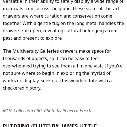
Versatile in their ability to safely display a wide range of
materials from across the globe, these state-of-the-art
drawers are where curation and conservation come
together. With a gentle tug on the long metal handles the
drawers roll open, revealing cultural belongings from
past and present to explore.
The Multiversity Galleries drawers make space for
thousands of objects, so it can be easy to feel
overwhelmed trying to see them all in one visit. If you’re
not sure where to begin in exploring the myriad of
works on display, seek out this wooden flute with a
checkered history.
MOA Collection C90. Photo by Rebecca Pasch.
PUTORINO (FLUTE) BY JAMES LITTLE