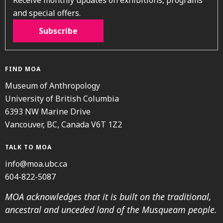
and special offers.
Subscribe
FIND MOA
Museum of Anthropology
University of British Columbia
6393 NW Marine Drive
Vancouver, BC, Canada V6T 1Z2
TALK TO MOA
info@moa.ubc.ca
604-822-5087
MOA acknowledges that it is built on the traditional,
ancestral and unceded land of the Musqueam people.