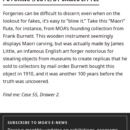
Forgeries can be difficult to discern; even when on the
lookout for fakes, it’s easy to “blow it.” Take this “Maori”
flute, for instance, from MOA’s founding collection from
Frank Burnett. This wooden instrument seemingly
displays Maori carving, but was actually made by James
Little, an infamous English art forger notorious for
stealing objects from museums to create replicas that he
sold to collectors by mail order. Burnett bought this
object in 1910, and it was another 100 years before the
truth was uncovered.
Find me: Case 55, Drawer 2.
SUBSCRIBE TO MOA’S E-NEWS
Receive monthly updates on exhibitions, programs