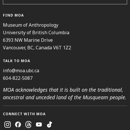
FIND MOA
Museum of Anthropology
University of British Columbia
6393 NW Marine Drive
Vancouver, BC, Canada V6T 1Z2
TALK TO MOA
info@moa.ubc.ca
604-822-5087
MOA acknowledges that it is built on the traditional,
ancestral and unceded land of the Musqueam people.
CONNECT WITH MOA
Instagram
Facebook
Threads
Youtube
TikTok