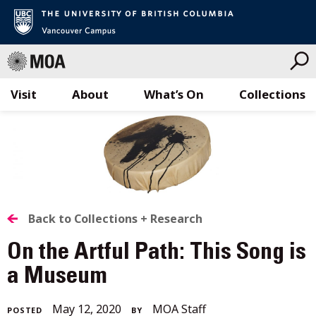
Visit
About
What’s On
Collections
Skip
to
content
BACK
Back to Collections + Research
TO
On the Artful Path: This Song is
ALL
a Museum
STORIES
December
May 12, 2020
MOA Staff
POSTED
BY