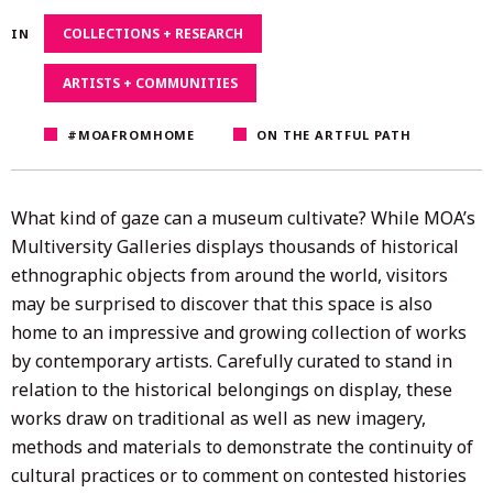
4,
COLLECTIONS + RESEARCH
IN
2020
ARTISTS + COMMUNITIES
#MOAFROMHOME
ON THE ARTFUL PATH
What kind of gaze can a museum cultivate? While MOA’s
Multiversity Galleries displays thousands of historical
ethnographic objects from around the world, visitors
may be surprised to discover that this space is also
home to an impressive and growing collection of works
by contemporary artists. Carefully curated to stand in
relation to the historical belongings on display, these
works draw on traditional as well as new imagery,
methods and materials to demonstrate the continuity of
cultural practices or to comment on contested histories