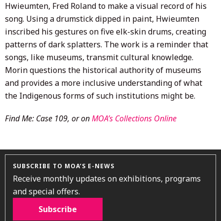
Hwieumten, Fred Roland to make a visual record of his
song. Using a drumstick dipped in paint, Hwieumten
inscribed his gestures on five elk-skin drums, creating
patterns of dark splatters. The work is a reminder that
songs, like museums, transmit cultural knowledge.
Morin questions the historical authority of museums
and provides a more inclusive understanding of what
the Indigenous forms of such institutions might be.
Find Me: Case 109, or on
MOA’s Collections Online
SUBSCRIBE TO MOA’S E-NEWS
Receive monthly updates on exhibitions, programs
and special offers.
Subscribe