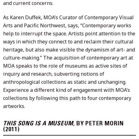
and current concerns.
As Karen Duffek, MOA’s Curator of Contemporary Visual
Arts and Pacific Northwest, says, “Contemporary works
help to interrupt the space. Artists point attention to the
ways in which they connect to and reclaim their cultural
heritage, but also make visible the dynamism of art- and
culture-making.” The acquisition of contemporary art at
MOA speaks to the role of museums as active sites of
inquiry and research, subverting notions of
anthropological collections as static and unchanging.
Experience a different kind of engagement with MOA’s
collections by following this path to four contemporary
artworks.
THIS SONG IS A MUSEUM
, BY PETER MORIN
(2011)