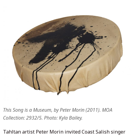
This Song is a Museum, by Peter Morin (2011). MOA
Collection: 2932/5. Photo: Kyla Bailey.
Tahltan artist Peter Morin invited Coast Salish singer