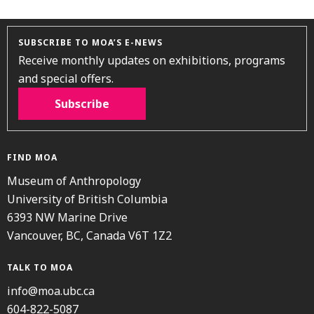
SUBSCRIBE TO MOA’S E-NEWS
Receive monthly updates on exhibitions, programs
and special offers.
Subscribe
FIND MOA
Museum of Anthropology
University of British Columbia
6393 NW Marine Drive
Vancouver, BC, Canada V6T 1Z2
TALK TO MOA
info@moa.ubc.ca
604-822-5087