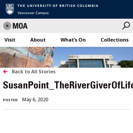
Visit
About
What’s On
Collections
Skip
to
content
BACK
Back to All Stories
TO
SusanPoint_TheRiverGiverOfLi
ALL
May
May 6, 2020
POSTED
STORIES
6,
2020