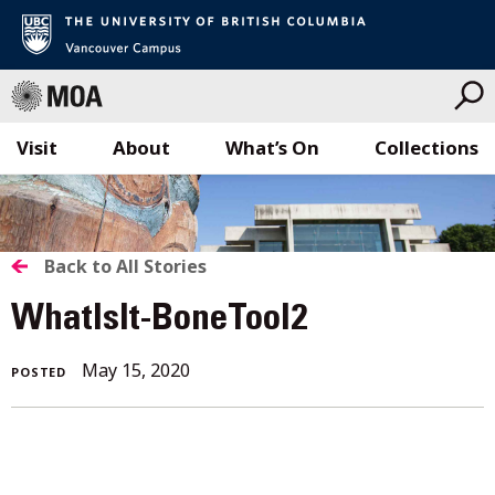
Visit
About
What’s On
Collections
Skip
to
content
BACK
Back to All Stories
TO
WhatIsIt-BoneTool2
ALL
May
May 15, 2020
POSTED
STORIES
15,
2020