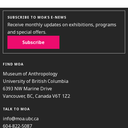
SUBSCRIBE TO MOA’S E-NEWS
Receive monthly updates on exhibitions, programs
and special offers.
Subscribe
FIND MOA
Museum of Anthropology
University of British Columbia
6393 NW Marine Drive
Vancouver, BC, Canada V6T 1Z2
TALK TO MOA
info@moa.ubc.ca
604-822-5087