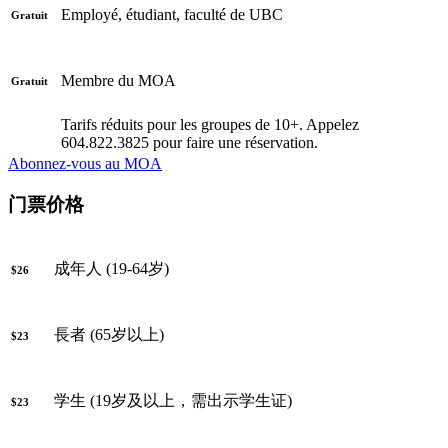
Employé, étudiant, faculté de UBC
Gratuit
Membre du MOA
Gratuit
Tarifs réduits pour les groupes de 10+. Appelez
604.822.3825 pour faire une réservation.
Abonnez-vous au MOA
门票价格
成年人 (19-64岁)
$26
長者 (65岁以上)
$23
学生 (19岁及以上，需出示学生证)
$23