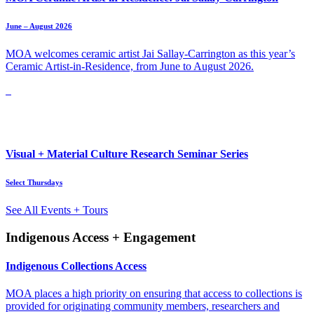
June – August 2026
MOA welcomes ceramic artist Jai Sallay-Carrington as this year’s
Ceramic Artist-in-Residence, from June to August 2026.
Visual + Material Culture Research Seminar Series
Select Thursdays
See All Events + Tours
Indigenous Access + Engagement
Indigenous Collections Access
MOA places a high priority on ensuring that access to collections is
provided for originating community members, researchers and