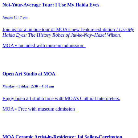
Not-Your-Average Tour: I Use My Haida Eyes
August 13 | 7 pm
Join us for a unique tour of MOA’s new feature exhibition
I Use My
Haida Eyes: The History Robes of Jut-ke-Nay–Hazel Wilson.
MOA • Included with museum admission
Open Art Studio at MOA
Monday – Friday | 2:30 – 4:30 pm
Enjoy open art studio time with MOA’s Cultural Interpreters.
MOA • Free with museum admission
MOA Ceramic Artist-in-Residence: Jai Sallay-Carrington