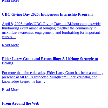
Read More
UBC Giving Day 2026: Indigenous Internship Program
April 8, 2026 marks UBC Giving Day—a 24-hour campus-wide
fundraising event aimed at bringing together the community to
maximize awareness, engagement, and fundraising for important
causes…
Read More
Elder Larry Grant and Reconciling: A Lifelong Struggle to
Belong
For more than three decades, Elder Larry Grant has been a guiding
presence at MOA. A respected Musqueam Elder, educator, and
knowledge keeper, he has…
Read More
From Around the Web