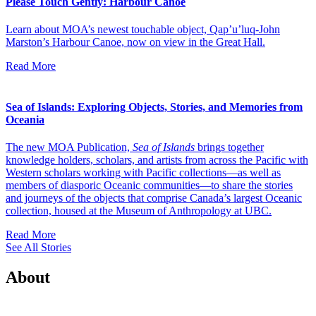
Please Touch Gently: Harbour Canoe
Learn about MOA’s newest touchable object, Qap’u’luq-John
Marston’s Harbour Canoe, now on view in the Great Hall.
Read More
Sea of Islands: Exploring Objects, Stories, and Memories from
Oceania
The new MOA Publication,
Sea of Islands
brings together
knowledge holders, scholars, and artists from across the Pacific with
Western scholars working with Pacific collections—as well as
members of diasporic Oceanic communities—to share the stories
and journeys of the objects that comprise Canada’s largest Oceanic
collection, housed at the Museum of Anthropology at UBC.
Read More
See All Stories
About