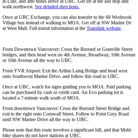
B-Line, and 480 buses arrive at UBC. Get off at the last stop and
walk northwest.
See detailed directions.
Once at UBC Exchange, you can also transfer to the 68 Wesbrook
Village bus instead of walking to MOA. Get off at NW Marine Dr
at West Mall. Full transit information at the
Translink website
.
From Downtown Vancouver: Cross the Burrard or Granville Street
bridges, and then head west on 4th Avenue, Broadway, 10th Avenue
or 16th Avenue all the way to UBC.
From YVR Airport: Exit the Arthur Laing Bridge and head west
onto Southwest Marine Drive, and follow this road to UBC.
Once at UBC, watch for signs guiding you to MOA. Paid parking
can be purchased by cash or credit card. An Evo parking lot is
located a 7-minute walk south of MOA.
From downtown Vancouver: Cross the Burrard Street Bridge and
exit to the right onto Cornwall Street. Follow to Point Grey Road
until NW Marine Drive all the way to UBC.
Please note that this route involves a significant hill, and that Mobi
bike shares do not have stations at UBC.