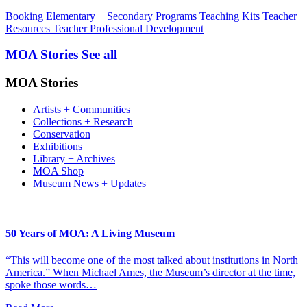
Booking
Elementary + Secondary Programs
Teaching Kits
Teacher
Resources
Teacher Professional Development
MOA Stories
See all
MOA Stories
Artists + Communities
Collections + Research
Conservation
Exhibitions
Library + Archives
MOA Shop
Museum News + Updates
50 Years of MOA: A Living Museum
“This will become one of the most talked about institutions in North
America.” When Michael Ames, the Museum’s director at the time,
spoke those words…