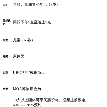
学龄儿童和青少年 (6-18岁)
$13
五折优
周四下午5点至晚上9点
惠
儿童 (0-5岁)
免费
原住民
免费
UBC学生/教职员工
免费
MOA博物馆会员
免费
10人以上团体可享优惠价格。必须提前致电
604.822.3825预约