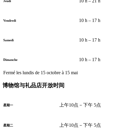
10 h – 21 h
Jeudi
10 h – 17 h
Vendredi
10 h – 17 h
Samedi
10 h – 17 h
Dimanche
Fermé les lundis de 15 octobre à 15 mai
博物馆与礼品店开放时间
上午10点－下午 5点
星期一
上午10点－下午 5点
星期二