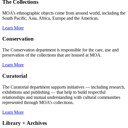
The Collections
MOA’s ethnographic objects come from around world, including the
South Pacific, Asia, Africa, Europe and the Americas.
Learn More
Conservation
The Conservation department is responsible for the care, use and
preservation of the collections that are housed at MOA.
Learn More
Curatorial
The Curatorial department supports initiatives — including research,
exhibitions and publishing — that help to build respectful
relationships and mutual understanding with cultural communities
represented through MOA’s collections.
Learn More
Library + Archives