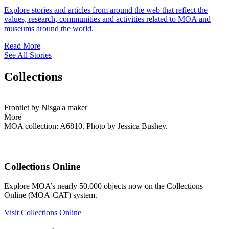
Explore stories and articles from around the web that reflect the
values, research, communities and activities related to MOA and
museums around the world.
Read More
See All Stories
Collections
Frontlet by Nisga'a maker
More
MOA collection: A6810. Photo by Jessica Bushey.
Collections Online
Explore MOA’s nearly 50,000 objects now on the Collections
Online (MOA-CAT) system.
Visit Collections Online