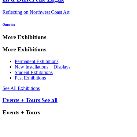
Reflecting on Northwest Coast Art
Ongoing
More Exhibitions
More Exhibitions
Permanent Exhibitions
New Installations + Displays
Student Exhibitions
Past Exhibitions
See All Exhibitions
Events + Tours
See all
Events + Tours