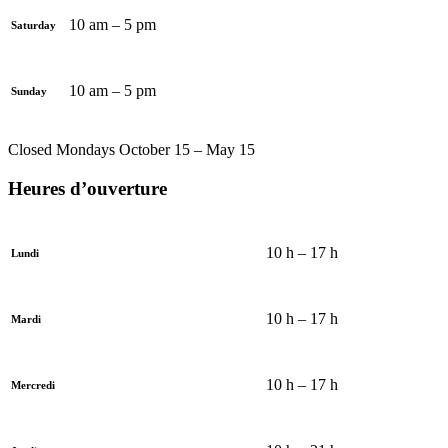
10 am – 5 pm
Saturday
10 am – 5 pm
Sunday
Closed Mondays October 15 – May 15
Heures d’ouverture
10 h – 17 h
Lundi
10 h – 17 h
Mardi
10 h – 17 h
Mercredi