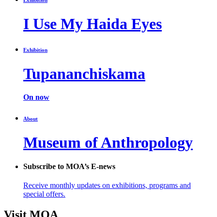
I Use My Haida Eyes
Exhibition
Tupananchiskama
On now
About
Museum of Anthropology
Subscribe to MOA’s E-news
Receive monthly updates on exhibitions, programs and
special offers.
Visit MOA