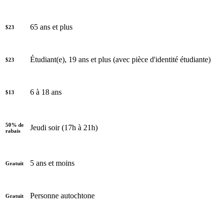
65 ans et plus
$23
Étudiant(e), 19 ans et plus (avec pièce d'identité étudiante)
$23
6 à 18 ans
$13
50% de
Jeudi soir (17h à 21h)
rabais
5 ans et moins
Gratuit
Personne autochtone
Gratuit