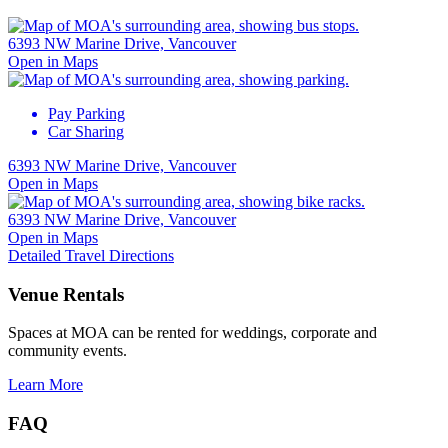
6393 NW Marine Drive, Vancouver
Open in Maps
Pay Parking
Car Sharing
6393 NW Marine Drive, Vancouver
Open in Maps
6393 NW Marine Drive, Vancouver
Open in Maps
Detailed Travel Directions
Venue Rentals
Spaces at MOA can be rented for weddings, corporate and
community events.
Learn More
FAQ