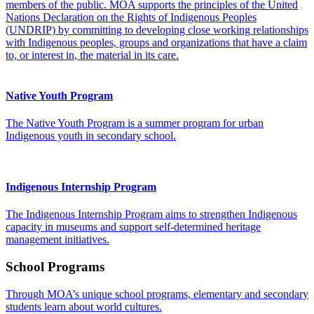
members of the public. MOA supports the principles of the United
Nations Declaration on the Rights of Indigenous Peoples
(UNDRIP) by committing to developing close working relationships
with Indigenous peoples, groups and organizations that have a claim
to, or interest in, the material in its care.
Native Youth Program
The Native Youth Program is a summer program for urban
Indigenous youth in secondary school.
Indigenous Internship Program
The Indigenous Internship Program aims to strengthen Indigenous
capacity in museums and support self-determined heritage
management initiatives.
School Programs
Through MOA’s unique school programs, elementary and secondary
students learn about world cultures.