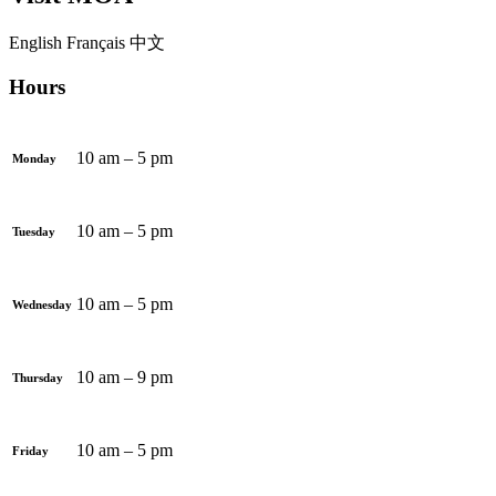
English
Français
中文
Hours
10 am – 5 pm
Monday
10 am – 5 pm
Tuesday
10 am – 5 pm
Wednesday
10 am – 9 pm
Thursday
10 am – 5 pm
Friday