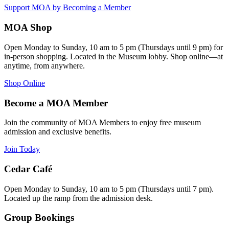
Support MOA by Becoming a Member
MOA Shop
Open Monday to Sunday, 10 am to 5 pm (Thursdays until 9 pm) for
in-person shopping. Located in the Museum lobby. Shop online—at
anytime, from anywhere.
Shop Online
Become a MOA Member
Join the community of MOA Members to enjoy free museum
admission and exclusive benefits.
Join Today
Cedar Café
Open Monday to Sunday, 10 am to 5 pm (Thursdays until 7 pm).
Located up the ramp from the admission desk.
Group Bookings