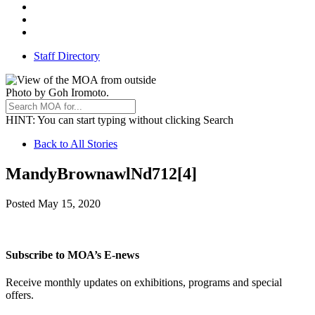
Threads
Youtube
TikTok
Staff Directory
Photo by Goh Iromoto.
HINT
: You can start typing without clicking Search
Back
Back to All Stories
to
MandyBrownawlNd712[4]
All
Stories
May
Posted
May 15, 2020
15,
2020
Subscribe to MOA’s E-news
Receive monthly updates on exhibitions, programs and special
offers.