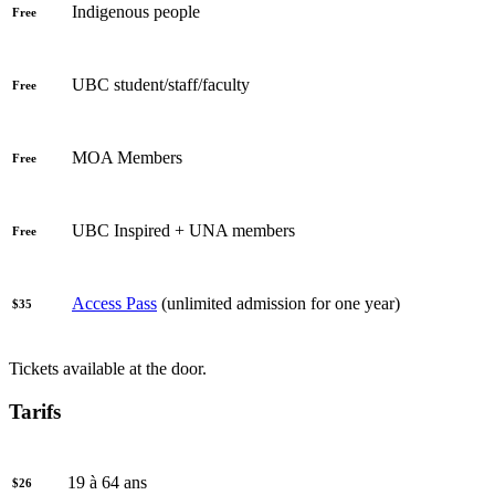
Indigenous people
Free
UBC student/staff/faculty
Free
MOA Members
Free
UBC Inspired + UNA members
Free
Access Pass
(unlimited admission for one year)
$35
Tickets available at the door.
Tarifs
19 à 64 ans
$26