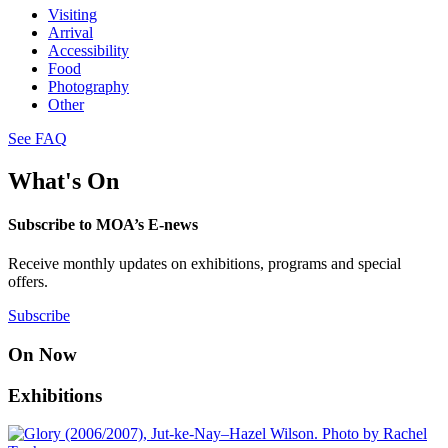
Visiting
Arrival
Accessibility
Food
Photography
Other
See FAQ
What's On
Subscribe to MOA’s E-news
Receive monthly updates on exhibitions, programs and special
offers.
Subscribe
On Now
Exhibitions