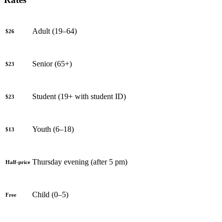
Adult (19–64)
$26
Senior (65+)
$23
Student (19+ with student ID)
$23
Youth (6–18)
$13
Thursday evening (after 5 pm)
Half-price
Child (0–5)
Free