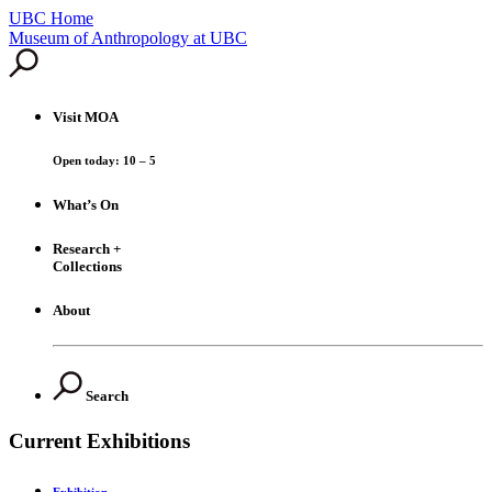
UBC Home
Skip
Museum of Anthropology at UBC
to
content
Visit
MOA
Open today: 10 – 5
What’s On
Research +
Collections
About
Search
Current Exhibitions
Exhibition