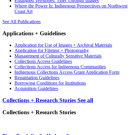
Entangled Territories: Tibet Through Images
Where the Power Is: Indigenous Perspectives on Northwest
Coast Art
See All Publications
Applications + Guidelines
Application for Use of Images + Archival Materials
Application for Filming + Photography
Management of Culturally Sensitive Materials
Collections Access Guidelines
Collections Access for Indigenous Communities
Indigenous Collections Access Grant Application Form
Repatriation Guidelines
Borrowing Conditions for Institutions
Acquisition Guidelines
Collections + Research Stories
See all
Collections + Research Stories