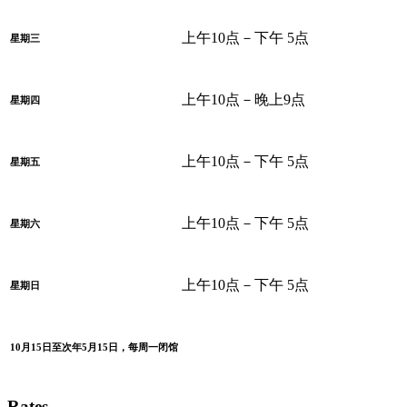
上午10点－下午 5点
星期三
上午10点－晚上9点
星期四
上午10点－下午 5点
星期五
上午10点－下午 5点
星期六
上午10点－下午 5点
星期日
10月15日至次年5月15日，每周一闭馆
Rates