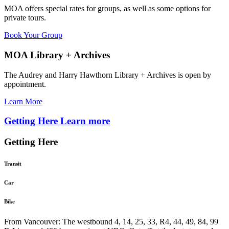
MOA offers special rates for groups, as well as some options for
private tours.
Book Your Group
MOA Library + Archives
The Audrey and Harry Hawthorn Library + Archives is open by
appointment.
Learn More
Getting Here
Learn more
Getting Here
Transit
Car
Bike
From Vancouver: The westbound 4, 14, 25, 33, R4, 44, 49, 84, 99