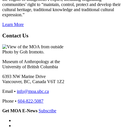
communities’ right to “maintain, control, protect and develop their
cultural heritage, traditional knowledge and traditional cultural
expression.”
Learn More
Contact Us
Photo by Goh Iromoto.
Museum of Anthropology at the
University of British Columbia
6393 NW Marine Drive
Vancouver, BC, Canada V6T 1Z2
Email •
info@moa.ubc.ca
Phone •
604-822-5087
Get MOA E-News
Subscribe
Instagram
Facebook