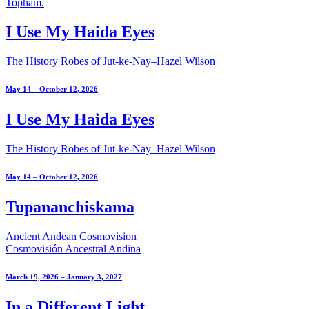
I Use My Haida Eyes
The History Robes of Jut-ke-Nay–Hazel Wilson
May 14 – October 12, 2026
I Use My Haida Eyes
The History Robes of Jut-ke-Nay–Hazel Wilson
May 14 – October 12, 2026
Tupananchiskama
Ancient Andean Cosmovision
Cosmovisión Ancestral Andina
March 19, 2026 – January 3, 2027
In a Different Light