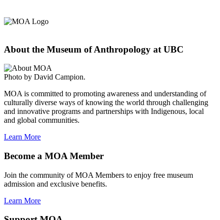
About the Museum of Anthropology at UBC
Photo by David Campion.
MOA is committed to promoting awareness and understanding of
culturally diverse ways of knowing the world through challenging
and innovative programs and partnerships with Indigenous, local
and global communities.
Learn More
Become a MOA Member
Join the community of MOA Members to enjoy free museum
admission and exclusive benefits.
Learn More
Support MOA