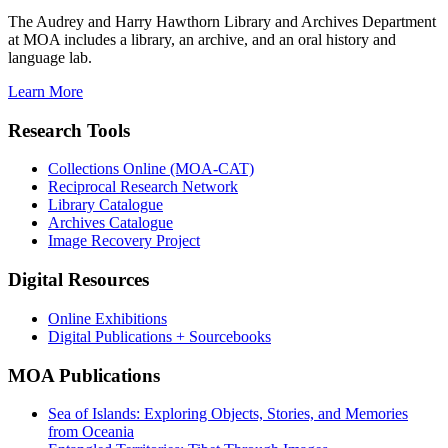
The Audrey and Harry Hawthorn Library and Archives Department
at MOA includes a library, an archive, and an oral history and
language lab.
Learn More
Research Tools
Collections Online (MOA-CAT)
Reciprocal Research Network
Library Catalogue
Archives Catalogue
Image Recovery Project
Digital Resources
Online Exhibitions
Digital Publications + Sourcebooks
MOA Publications
Sea of Islands: Exploring Objects, Stories, and Memories
from Oceania