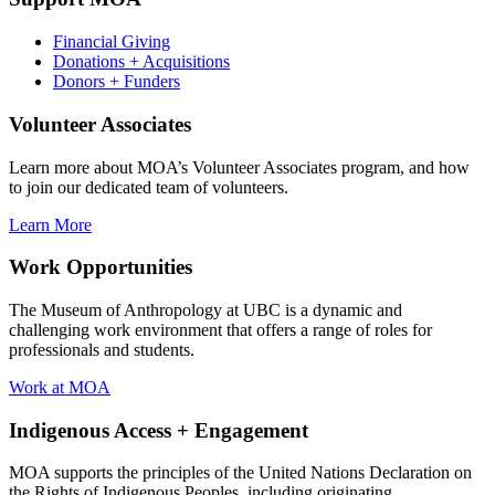
Financial Giving
Donations + Acquisitions
Donors + Funders
Volunteer Associates
Learn more about MOA’s Volunteer Associates program, and how
to join our dedicated team of volunteers.
Learn More
Work Opportunities
The Museum of Anthropology at UBC is a dynamic and
challenging work environment that offers a range of roles for
professionals and students.
Work at MOA
Indigenous Access + Engagement
MOA supports the principles of the United Nations Declaration on
the Rights of Indigenous Peoples, including originating