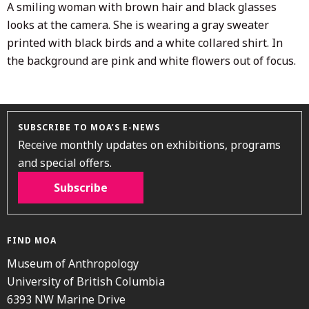
A smiling woman with brown hair and black glasses
looks at the camera. She is wearing a gray sweater
printed with black birds and a white collared shirt. In
the background are pink and white flowers out of focus.
SUBSCRIBE TO MOA’S E-NEWS
Receive monthly updates on exhibitions, programs
and special offers.
Subscribe
FIND MOA
Museum of Anthropology
University of British Columbia
6393 NW Marine Drive