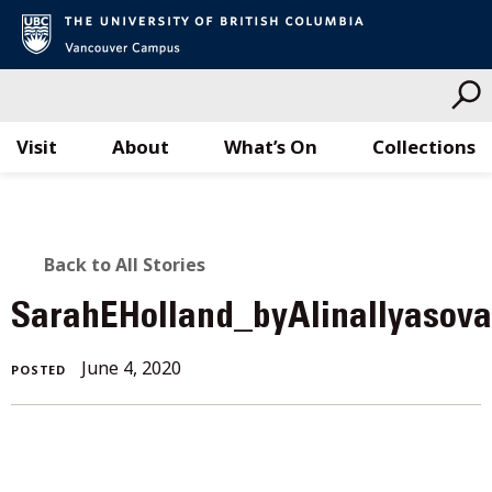
Visit
About
What’s On
Collections
Skip
to
content
BACK
Back to All Stories
TO
SarahEHolland_byAlinaIlyasov
ALL
June
June 4, 2020
POSTED
STORIES
4,
2020