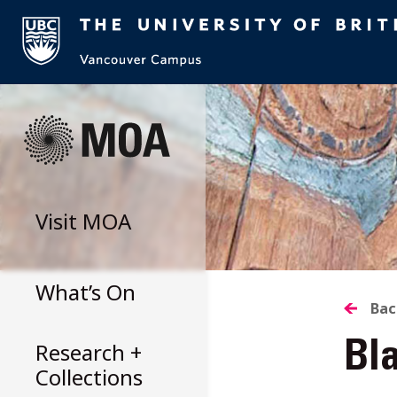
Skip
to
content
Visit
MOA
What’s On
B
Bac
Research +
Bla
T
Collections