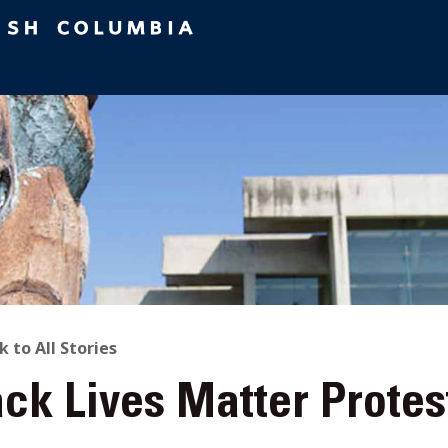
ACK
k to All Stories
ck Lives Matter Protes
O