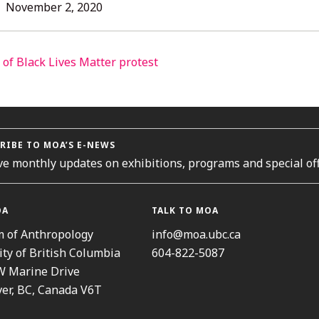
L
November
November 2, 2020
2,
2020
ORIES
RIBE TO MOA’S E-NEWS
ve monthly updates on exhibitions, programs and special off
OA
TALK TO MOA
 of Anthropology
info@moa.ubc.ca
ity of British Columbia
604-822-5087
W Marine Drive
er, BC, Canada V6T