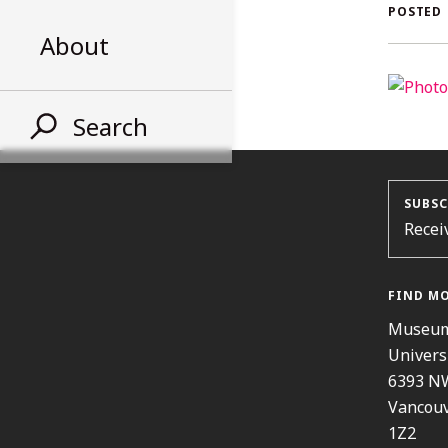
AL
POSTED
About
ST
Search
SUBSC
Recei
FIND M
Museum
Univers
6393 N
Vancouv
1Z2