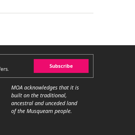
Subscribe
ers.
MOA acknowledges that it is
built on the traditional,
ancestral and unceded land
of the Musqueam people.