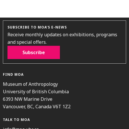
SUBSCRIBE TO MOA’S E-NEWS
Receive monthly updates on exhibitions, programs
and special offers.
Subscribe
FIND MOA
Museum of Anthropology
University of British Columbia
6393 NW Marine Drive
Vancouver, BC, Canada V6T 1Z2
TALK TO MOA