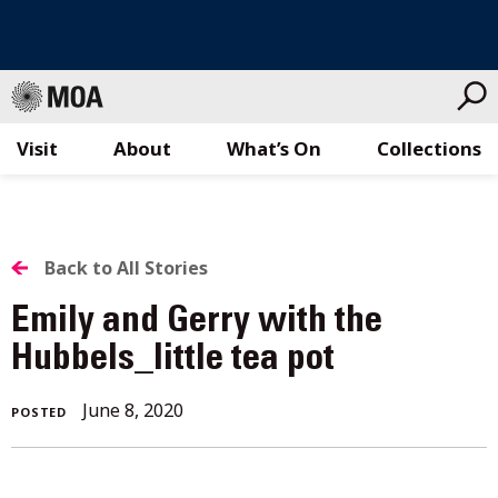
Visit
About
What’s On
Collections
Skip
to
content
BACK
Back to All Stories
TO
Emily and Gerry with the
ALL
Hubbels_little tea pot
STORIES
June 8, 2020
POSTED