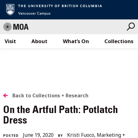
Visit
About
What’s On
Collections
Skip
to
content
BACK
Back to Collections + Research
TO
On the Artful Path: Potlatch
ALL
Dress
STORIES
February
June 19, 2020
Kristi Fuoco, Marketing +
POSTED
BY