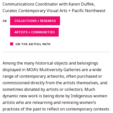
26,
Communications Coordinator with Karen Duffek,
2021
Curator, Contemporary Visual Arts + Pacific Northwest
COLLECTIONS + RESEARCH
IN
ARTISTS + COMMUNITIES
ON THE ARTFUL PATH
Among the many historical objects and belongings
displayed in MOA’s Multiversity Galleries are a wide
range of contemporary artworks, often purchased or
commissioned directly from the artists themselves, and
sometimes donated by artists or collectors. Much
dynamic new work is being done by Indigenous women
artists who are relearning and remixing women’s
practices of the past to reflect on contemporary contexts