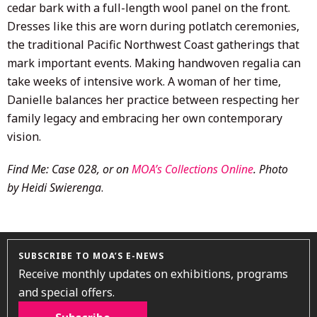
cedar bark with a full-length wool panel on the front.
Dresses like this are worn during potlatch ceremonies,
the traditional Pacific Northwest Coast gatherings that
mark important events. Making handwoven regalia can
take weeks of intensive work. A woman of her time,
Danielle balances her practice between respecting her
family legacy and embracing her own contemporary
vision.
Find Me: Case 028, or on
MOA’s Collections Online
. Photo
by Heidi Swierenga
.
SUBSCRIBE TO MOA’S E-NEWS
Receive monthly updates on exhibitions, programs
and special offers.