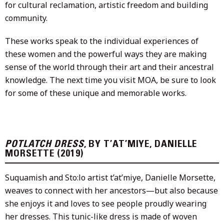
for cultural reclamation, artistic freedom and building
community.
These works speak to the individual experiences of
these women and the powerful ways they are making
sense of the world through their art and their ancestral
knowledge. The next time you visit MOA, be sure to look
for some of these unique and memorable works.
POTLATCH DRESS
, BY T’AT’MIYE, DANIELLE
MORSETTE (2019)
Suquamish and Sto:lo artist t’at’miye, Danielle Morsette,
weaves to connect with her ancestors—but also because
she enjoys it and loves to see people proudly wearing
her dresses. This tunic-like dress is made of woven