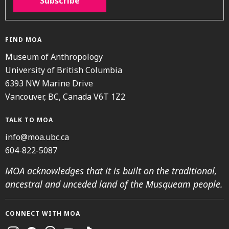
Subscribe
FIND MOA
Museum of Anthropology
University of British Columbia
6393 NW Marine Drive
Vancouver, BC, Canada V6T 1Z2
TALK TO MOA
info@moa.ubc.ca
604-822-5087
MOA acknowledges that it is built on the traditional,
ancestral and unceded land of the Musqueam people.
CONNECT WITH MOA
Instagram
Facebook
Threads
Youtube
TikTok