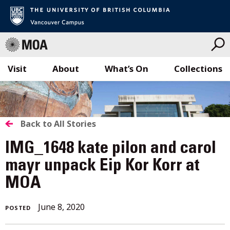
Visit
About
What’s On
Collections
Skip
to
content
BACK
Back to All Stories
TO
IMG_1648 kate pilon and carol
ALL
mayr unpack Eip Kor Korr at
MOA
STORIES
June
June 8, 2020
POSTED
8,