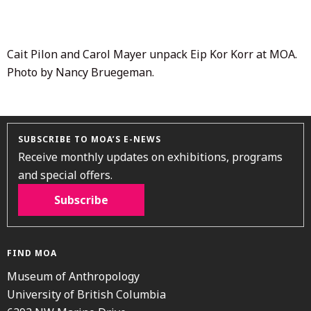
2020
Cait Pilon and Carol Mayer unpack Eip Kor Korr at MOA.
Photo by Nancy Bruegeman.
SUBSCRIBE TO MOA’S E-NEWS
Receive monthly updates on exhibitions, programs
and special offers.
Subscribe
FIND MOA
Museum of Anthropology
University of British Columbia