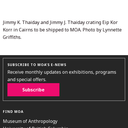
2020
Jimmy K. Thaiday and Jimmy J. Thaiday crating Eip Kor
Korr in Cairns to be shipped to MOA. Photo by Lynnette
Griffiths.
SUBSCRIBE TO MOA’S E-NEWS
Receive monthly updates on exhibitions, programs
and special offers.
Subscribe
FIND MOA
Museum of Anthropology