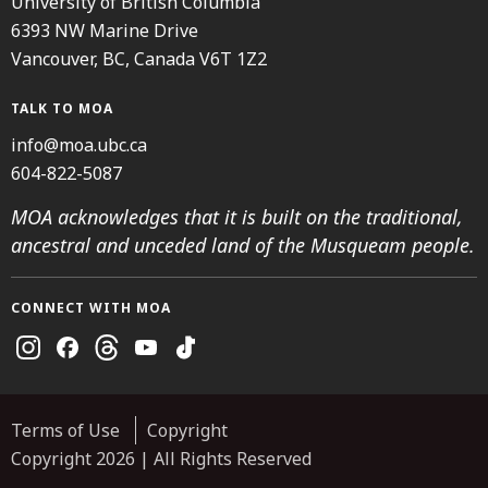
University of British Columbia
6393 NW Marine Drive
Vancouver, BC, Canada V6T 1Z2
TALK TO MOA
info@moa.ubc.ca
604-822-5087
MOA acknowledges that it is built on the traditional,
ancestral and unceded land of the Musqueam people.
CONNECT WITH MOA
Instagram
Facebook
Threads
Youtube
TikTok
Terms of Use
Copyright
Copyright 2026 | All Rights Reserved