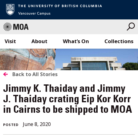
Visit
About
What’s On
Collections
Skip
to
content
BACK
Back to All Stories
TO
Jimmy K. Thaiday and Jimmy
ALL
J. Thaiday crating Eip Kor Korr
in Cairns to be shipped to MOA
STORIES
June
June 8, 2020
POSTED
8,