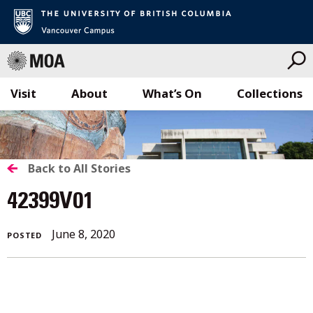
Visit
About
What’s On
Collections
Skip
to
content
BACK
Back to All Stories
TO
42399V01
ALL
June
June 8, 2020
POSTED
STORIES
8,
2020