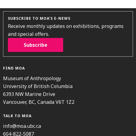
SUBSCRIBE TO MOA’S E-NEWS
Receive monthly updates on exhibitions, programs
and special offers.
Subscribe
FIND MOA
Museum of Anthropology
University of British Columbia
6393 NW Marine Drive
Vancouver, BC, Canada V6T 1Z2
TALK TO MOA
info@moa.ubc.ca
604-822-5087