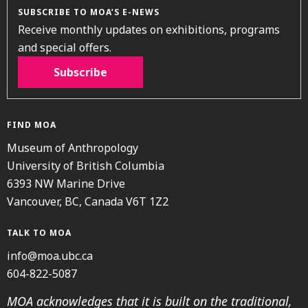
SUBSCRIBE TO MOA’S E-NEWS
Receive monthly updates on exhibitions, programs
and special offers.
Subscribe
FIND MOA
Museum of Anthropology
University of British Columbia
6393 NW Marine Drive
Vancouver, BC, Canada V6T 1Z2
TALK TO MOA
info@moa.ubc.ca
604-822-5087
MOA acknowledges that it is built on the traditional,