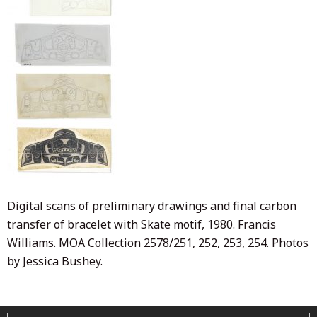
Digital scans of preliminary drawings and final carbon
transfer of bracelet with Skate motif, 1980. Francis
Williams. MOA Collection 2578/251, 252, 253, 254. Photos
by Jessica Bushey.