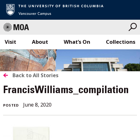
Visit
About
What’s On
Collections
Skip
to
content
BACK
Back to All Stories
TO
FrancisWilliams_compilation
ALL
June
June 8, 2020
POSTED
STORIES
8,
2020