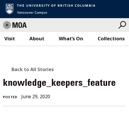
Visit
About
What’s On
Collections
Skip
to
content
BACK
Back to All Stories
TO
knowledge_keepers_feature
ALL
June
June 29, 2020
POSTED
STORIES
29,
2020