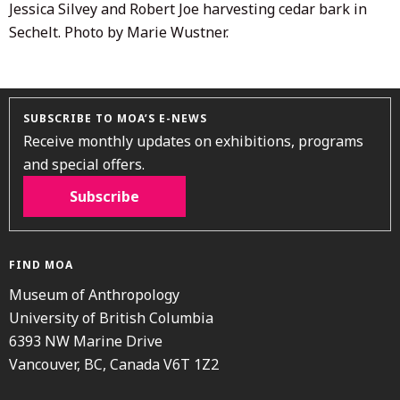
Jessica Silvey and Robert Joe harvesting cedar bark in
Sechelt. Photo by Marie Wustner.
SUBSCRIBE TO MOA’S E-NEWS
Receive monthly updates on exhibitions, programs
and special offers.
Subscribe
FIND MOA
Museum of Anthropology
University of British Columbia
6393 NW Marine Drive
Vancouver, BC, Canada V6T 1Z2